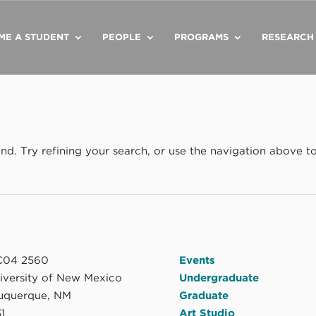
ME A STUDENT
PEOPLE
PROGRAMS
RESEARCH
d. Try refining your search, or use the navigation above t
04 2560
Events
niversity of New Mexico
Undergraduate
uquerque, NM
Graduate
1
Art Studio