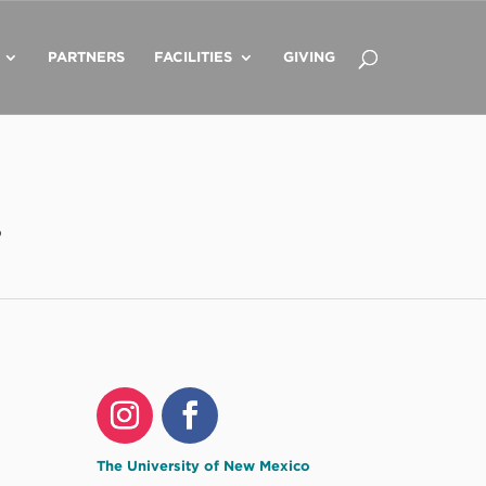
PARTNERS
FACILITIES
GIVING
o
The University of New Mexico