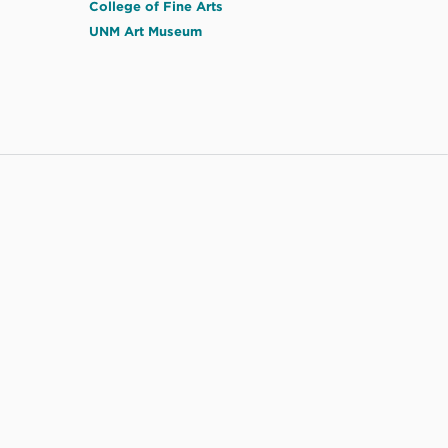
College of Fine Arts
UNM Art Museum