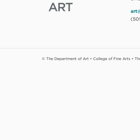
art
(50
© The Department of Art • College of Fine Arts • T