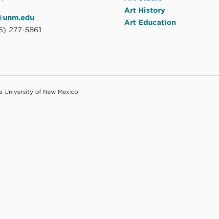
Art History
@unm.edu
Art Education
5) 277-5861
he University of New Mexico