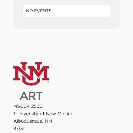
NO EVENTS
MSC04 2560
1 University of New Mexico
Albuquerque, NM
87131