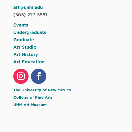
art@unm.edu
(505) 277-5861
Events
Undergraduate
Graduate
Art Studio
Art History
Art Education
The University of New Mexico
College of Fine Arts
UNM Art Museum