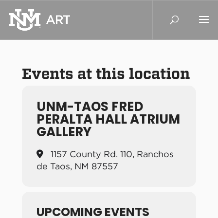
Events at this location
UNM-TAOS FRED
PERALTA HALL ATRIUM
GALLERY
1157 County Rd. 110, Ranchos
de Taos, NM 87557
UPCOMING EVENTS