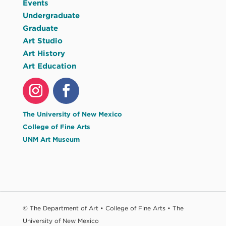
Events
Undergraduate
Graduate
Art Studio
Art History
Art Education
The University of New Mexico
College of Fine Arts
UNM Art Museum
© The Department of Art • College of Fine Arts • The
University of New Mexico