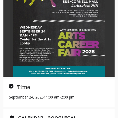
Time
September 24, 2025
11:00 am
-
2:00 pm
CALENDAR
GOOGLECAL