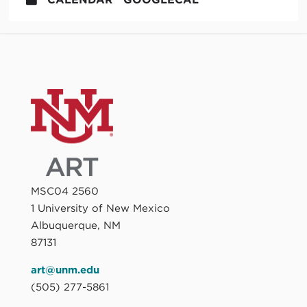
MSC04 2560
1 University of New Mexico
Albuquerque, NM
87131
art@unm.edu
(505) 277-5861