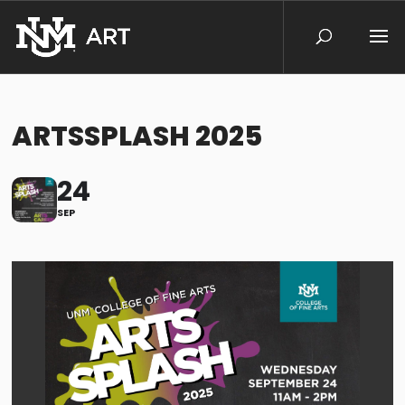
ARTSSPLASH 2025
24
SEP