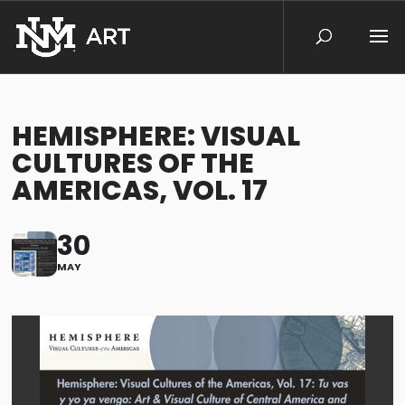
HEMISPHERE: VISUAL
CULTURES OF THE
AMERICAS, VOL. 17
30
MAY