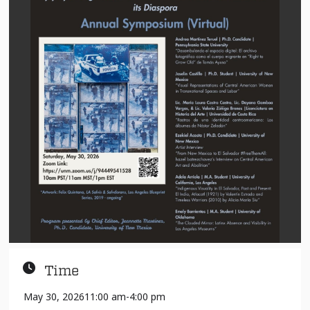
Time
May 30, 2026
11:00 am
-
4:00 pm