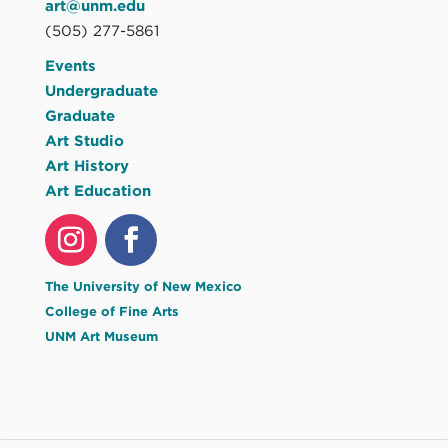
art@unm.edu
(505) 277-5861
Events
Undergraduate
Graduate
Art Studio
Art History
Art Education
The University of New Mexico
College of Fine Arts
UNM Art Museum