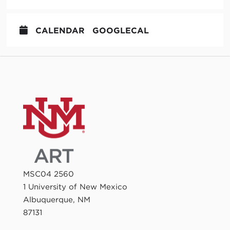
CALENDAR
GOOGLECAL
MSC04 2560
1 University of New Mexico
Albuquerque, NM
87131