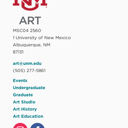
MSC04 2560
1 University of New Mexico
Albuquerque, NM
87131
art@unm.edu
(505) 277-5861
Events
Undergraduate
Graduate
Art Studio
Art History
Art Education