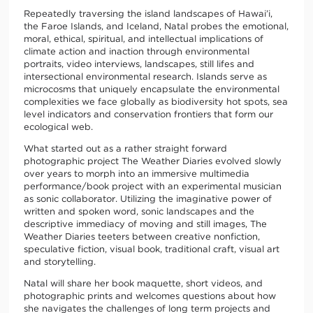
Repeatedly traversing the island landscapes of Hawai’i,
the Faroe Islands, and Iceland, Natal probes the emotional,
moral, ethical, spiritual, and intellectual implications of
climate action and inaction through environmental
portraits, video interviews, landscapes, still lifes and
intersectional environmental research. Islands serve as
microcosms that uniquely encapsulate the environmental
complexities we face globally as biodiversity hot spots, sea
level indicators and conservation frontiers that form our
ecological web.
What started out as a rather straight forward
photographic project The Weather Diaries evolved slowly
over years to morph into an immersive multimedia
performance/book project with an experimental musician
as sonic collaborator. Utilizing the imaginative power of
written and spoken word, sonic landscapes and the
descriptive immediacy of moving and still images, The
Weather Diaries teeters between creative nonfiction,
speculative fiction, visual book, traditional craft, visual art
and storytelling.
Natal will share her book maquette, short videos, and
photographic prints and welcomes questions about how
she navigates the challenges of long term projects and