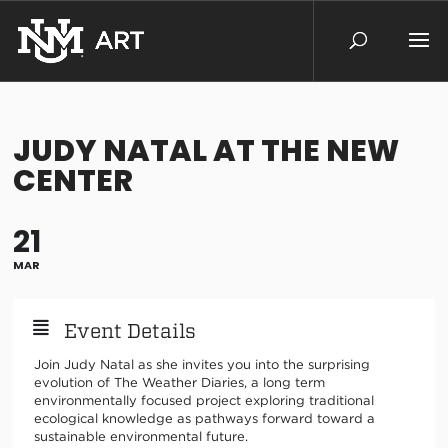
JUDY NATAL AT THE NEW
CENTER
21
MAR
Event Details
Join Judy Natal as she invites you into the surprising
evolution of The Weather Diaries, a long term
environmentally focused project exploring traditional
ecological knowledge as pathways forward toward a
sustainable environmental future.