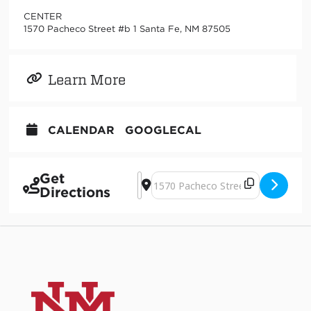
CENTER
1570 Pacheco Street #b 1 Santa Fe, NM 87505
Learn More
CALENDAR
GOOGLECAL
Get
Address - Judy Natal at the new CENT
Destination Address - Judy Natal 
Directions