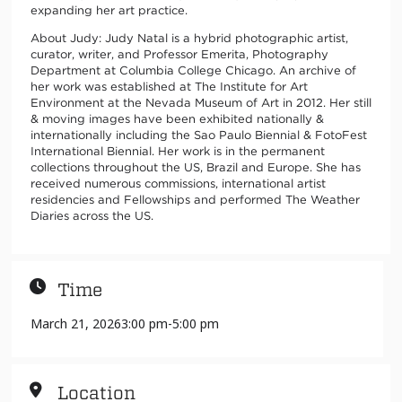
expanding her art practice.
About Judy: Judy Natal is a hybrid photographic artist,
curator, writer, and Professor Emerita, Photography
Department at Columbia College Chicago. An archive of
her work was established at The Institute for Art
Environment at the Nevada Museum of Art in 2012. Her still
& moving images have been exhibited nationally &
internationally including the Sao Paulo Biennial & FotoFest
International Biennial. Her work is in the permanent
collections throughout the US, Brazil and Europe. She has
received numerous commissions, international artist
residencies and Fellowships and performed The Weather
Diaries across the US.
Time
March 21, 2026
3:00 pm
-
5:00 pm
Location