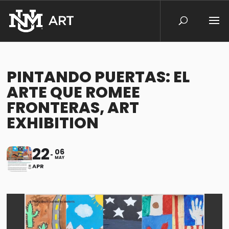
PINTANDO PUERTAS: EL
ARTE QUE ROMEE
FRONTERAS, ART
EXHIBITION
22
06
MAY
APR