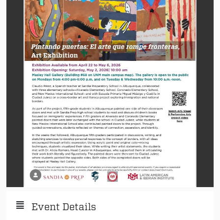
Event Details