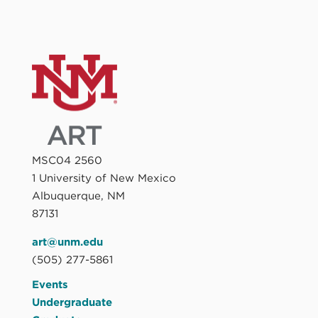
MSC04 2560
1 University of New Mexico
Albuquerque, NM
87131
art@unm.edu
(505) 277-5861
Events
Undergraduate