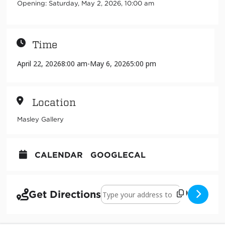
Opening: Saturday, May 2, 2026, 10:00 am
Time
April 22, 2026
8:00 am
-
May 6, 2026
5:00 pm
Location
Masley Gallery
CALENDAR
GOOGLECAL
Address - Pintando puertas: El arte q
Get Directions