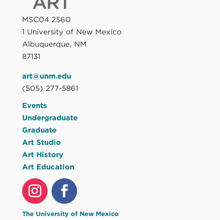
MSC04 2560
1 University of New Mexico
Albuquerque, NM
87131
art@unm.edu
(505) 277-5861
Events
Undergraduate
Graduate
Art Studio
Art History
Art Education
The University of New Mexico