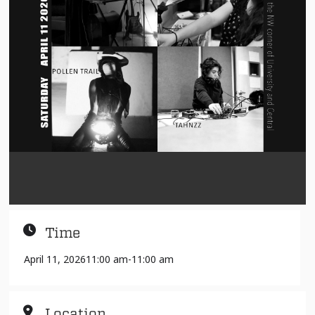
Time
April 11, 2026
11:00 am
-
11:00 am
Location