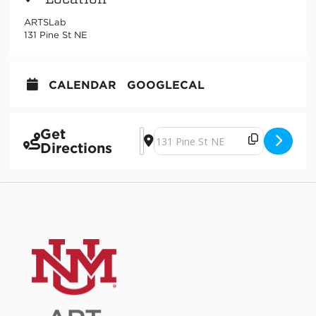
ARTSLab
131 Pine St NE
CALENDAR
GOOGLECAL
Get
Address - Sound Art Performance [X2
Destination Address - Sound Art P
Directions