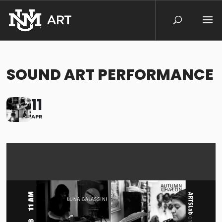
SOUND ART PERFORMANCE
11
APR