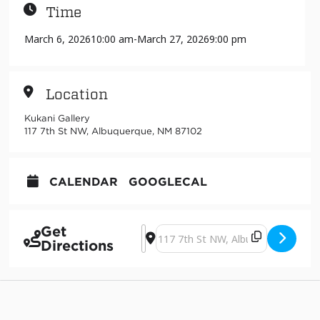
Time
March 6, 2026
10:00 am
-
March 27, 2026
9:00 pm
Location
Kukani Gallery
117 7th St NW, Albuquerque, NM 87102
CALENDAR
GOOGLECAL
Get
Address - The Act of Arriving [eKh0M
Destination Address - The Act of 
Directions