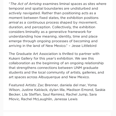
“
The Act of Arriving
examines liminal spaces as sites where
temporal and spatial boundaries are undisturbed and
actively navigated. Rather than positioning acts as a
moment between fixed states, the exhibition positions
arrival
as a continuous process shaped by movement,
duration, and perception. Collectively, the exhibition
considers liminality as a generative framework for
understanding how meaning, identity, time and place
emerge through ongoing processes of becoming and
arriving in the land of New Mexico.” – Jesse Littlebird
The Graduate Art Association is thrilled to partner with
Kukani Gallery for this year’s exhibition. We see this
collaboration as the beginning of an ongoing relationship
that strengthens connections between UNM graduate
students and the local community of artists, galleries, and
art spaces across Albuquerque and New Mexico.
Featured Artists: Zac Brenner, daniela del mar, Yoma
Wilson, Justine Kablack, dylan lilla, Madison Emond, Saskia
Becker, Lila Steffan, Saul Ramirez, Rachel Jump, Sara
Miovic, Rachel McLaughlin, Janessa Lewis