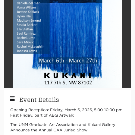
Event Details
Opening Reception: Friday, March 6, 2026, 5:00-10:00 pm
First Friday, part of ABQ Artwalk
The UNM Graduate Art Association and Kukani Gallery
Announce the Annual GAA Juried Show: