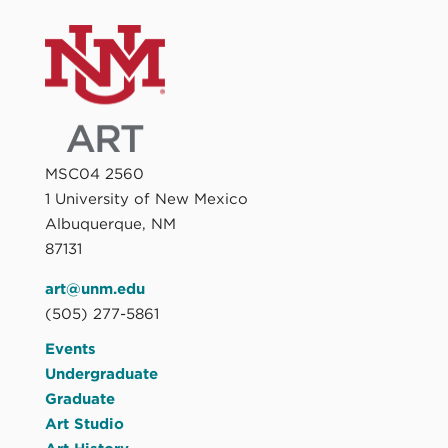
MSC04 2560
1 University of New Mexico
Albuquerque, NM
87131
art@unm.edu
(505) 277-5861
Events
Undergraduate
Graduate
Art Studio