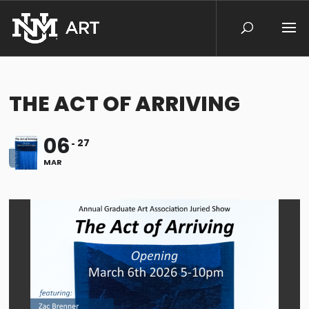
THE ACT OF ARRIVING
06
27
MAR