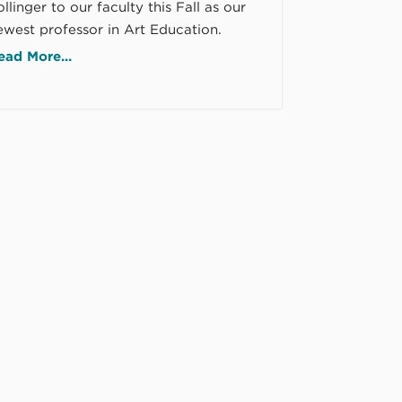
llinger to our faculty this Fall as our
ewest professor in Art Education.
ead More...