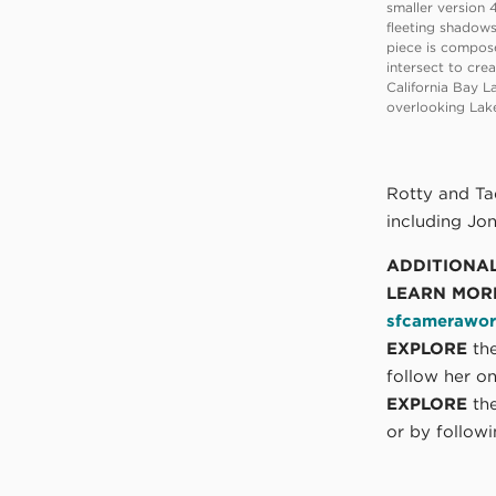
smaller version 4
fleeting shadows
piece is compose
intersect to cre
California Bay La
overlooking Lak
Rotty and Tad
including Jo
ADDITIONA
LEARN MOR
sfcamerawor
EXPLORE
the
follow her o
EXPLORE
the
or by follow