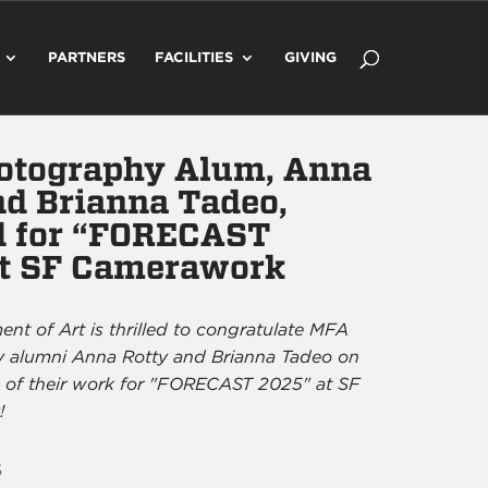
PARTNERS
FACILITIES
GIVING
otography Alum, Anna
nd Brianna Tadeo,
d for “FORECAST
t SF Camerawork
nt of Art is thrilled to congratulate MFA
 alumni Anna Rotty and Brianna Tadeo on
n of their work for "FORECAST 2025" at SF
!
5