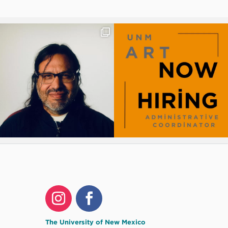
The University of New Mexico