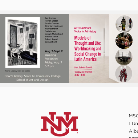
MSC
1 U
Alb