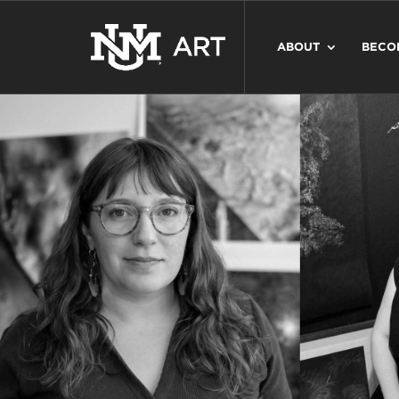
ABOUT
BECO