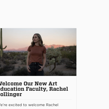
elcome Our New Art
ducation Faculty, Rachel
ollinger
e’re excited to welcome Rachel