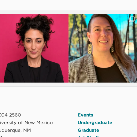
04 2560
Events
niversity of New Mexico
Undergraduate
uquerque, NM
Graduate