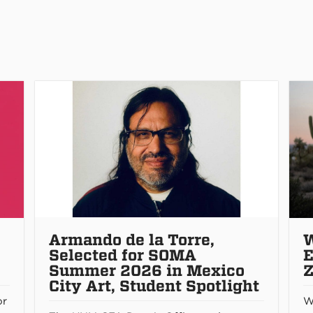
Armando de la Torre,
W
Selected for SOMA
E
Summer 2026 in Mexico
Z
City Art, Student Spotlight
or
W