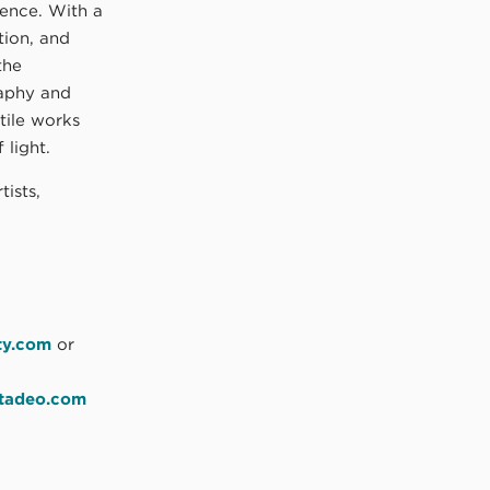
ence. With a
ion, and
the
aphy and
tile works
 light.
tists,
ty.com
or
atadeo.com