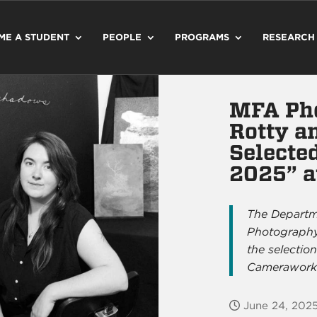
ME A STUDENT
PEOPLE
PROGRAMS
RESEARCH
MFA Ph
Rotty a
Selecte
2025” a
The Departme
Photography
the selectio
Camerawork
June 24, 202