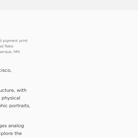
d pigment print
ud flake
uerque, NM,
isco,
ucture, with
 physical
ic portraits,
ges analog
xplore the