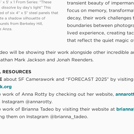
’ x 5’ x 1 From Series: “These
transient beauty of imperman
 dissolve by day’s light” This
focus on memory, transformat
d of six 4” x 5” steel panels that
decay, their work challenges 
ate a shadow silhouette of
urels from Berkeley Hill,
boundaries between photogr
e Anza.
lived experience, creating tac
that reflect the quiet magic of
eo will be showing their work alongside other incredible ar
nathan Mark Jackson and Jonah Reenders.
L RESOURCES
E
about SF Camerawork and “FORECAST 2025” by visiting
k.org
 work of Anna Rotty by checking out her website,
annarot
n Instagram @annarotty.
 work of Brianna Tadeo by visiting their website at
briann
ing them on Instagram @brianna_tadeo.