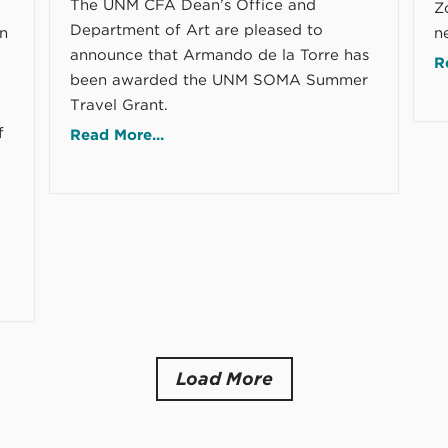
The UNM CFA Dean’s Office and
Zo
Department of Art are pleased to
rn
n
announce that Armando de la Torre has
R
been awarded the UNM SOMA Summer
Travel Grant.
f
Read More...
Load More