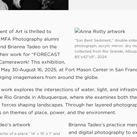
t of Art is thrilled to
e MFA Photography alumni
“Sun Bent Sediment,” double-side
photograph, acrylic mirror, dry m
nd Brianna Tadeo on the
collected from Rio Grande, Albuq
 their work for “FORECAST
85”x42”x9”, 2024
Camerawork! This exhibition,
 May 30-August 16, 2025, at Fort Mason Center in San Franc
rging imagemakers from around the globe.
work explores the intersections of water, light, and infrastr
he Rio Grande in Albuquerque, where she examines both the
 forces shaping landscapes. Through her layered photograph
ts on themes of place, power, and the environment.
Brianna Tadeo’s practice mer
and digital photography to e
ho of a place,” 14’ x 15’ x 1” and