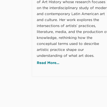
of Art History whose research focuses
on the interdisciplinary study of mode
and contemporary Latin American art
and culture. Her work explores the
intersections of artists’ practices,
literature, media, and the production o
knowledge, rethinking how the
conceptual terms used to describe
artistic practice shape our
understanding of what art does.
Read More...