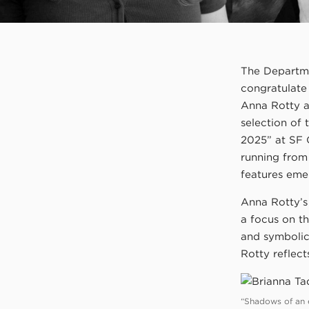
The Departmen
congratulat
Anna Rotty a
selection of
2025” at SF 
running from
features eme
Anna Rotty’s 
a focus on t
and symbolic
Rotty reflec
“Shadows of an ec