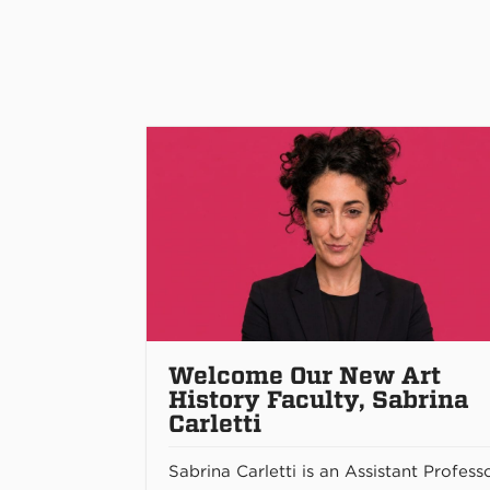
Welcome Our New Art
History Faculty, Sabrina
Carletti
Sabrina Carletti is an Assistant Profess