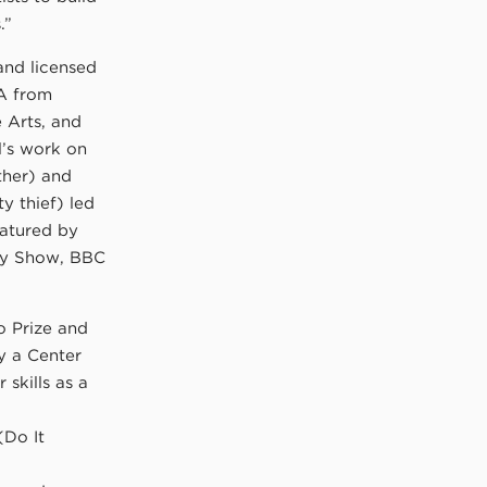
.”
 and licensed
FA from
 Arts, and
l’s work on
ther) and
y thief) led
eatured by
day Show, BBC
o Prize and
y a Center
 skills as a
(Do It