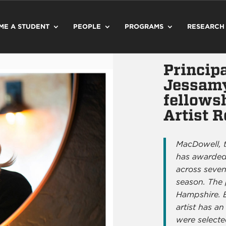
ME A STUDENT
PEOPLE
PROGRAMS
RESEARCH
Principa
Jessamy
fellows
Artist 
MacDowell, t
has awarded 
across seven
season. The
Hampshire. 
artist has an
were selecte