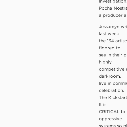
Investigatio
Pocha Nostra
a producer a
Jessamyn writ
last week
the 134 artis
floored to
see in their 
highly
competitive 
darkroom,
live in commu
celebration.
The Kickstar
It is
CRITICAL to s
oppressive
systems so p