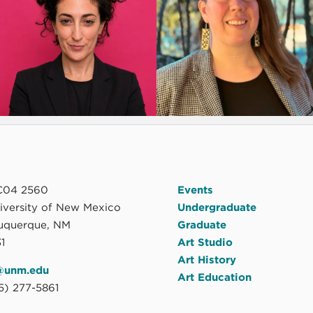
04 2560
Events
niversity of New Mexico
Undergraduate
uquerque, NM
Graduate
1
Art Studio
Art History
@unm.edu
Art Education
5) 277-5861