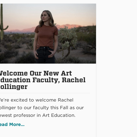
elcome Our New Art
ducation Faculty, Rachel
ollinger
e’re excited to welcome Rachel
llinger to our faculty this Fall as our
ewest professor in Art Education.
ead More...