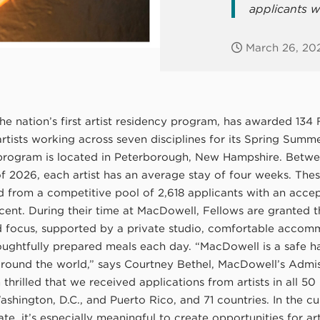
applicants w
March 26, 20
e nation’s first artist residency program, has awarded 134 
artists working across seven disciplines for its Spring Sum
program is located in Peterborough, New Hampshire. Betw
 2026, each artist has an average stay of four weeks. These
d from a competitive pool of 2,618 applicants with an acce
cent. During their time at MacDowell, Fellows are granted t
d focus, supported by a private studio, comfortable accom
oughtfully prepared meals each day. “MacDowell is a safe h
 around the world,” says Courtney Bethel, MacDowell’s Admi
m thrilled that we received applications from artists in all 50 
shington, D.C., and Puerto Rico, and 71 countries. In the cu
mate, it’s especially meaningful to create opportunities for art