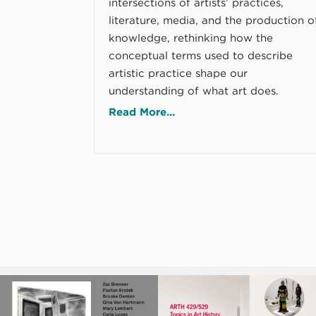
intersections of artists’ practices,
literature, media, and the production o
knowledge, rethinking how the
conceptual terms used to describe
artistic practice shape our
understanding of what art does.
Read More...