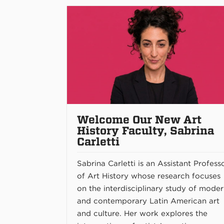
Welcome Our New Art
History Faculty, Sabrina
Carletti
Sabrina Carletti is an Assistant Profess
of Art History whose research focuses
on the interdisciplinary study of mode
and contemporary Latin American art
and culture. Her work explores the