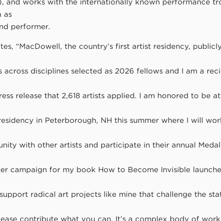
n), and works with the internationally known performance t
 as
nd performer.
es, “MacDowell, the country’s first artist residency, publi
ts across disciplines selected as 2026 fellows and I am a reci
press release that 2,618 artists applied. I am honored to be a
residency in Peterborough, NH this summer where I will work
nity with other artists and participate in their annual Meda
ter campaign for my book How to Become Invisible launche
upport radical art projects like mine that challenge the st
lease contribute what you can. It’s a complex body of work 