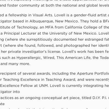
and foster community at both the national and global levels
ed a fellowship in Visual Arts. Lovell is a gender-fluid artist
stigator based in Albuquerque, New Mexico. They hold a B
stitute of Technology, an MFA from California College of the
 a Principal Lecturer at the University of New Mexico. Lovel
ng (where she surreptitiously documented her estranged fa
rt (where she found, followed, and photographed her identit
 her private investigator’s license. Lovell’s work has been f
s such as Hyperallergic, Wired, This American Life, the To
 and many more.
recipient of several awards, including the Aperture Portfoli
or Teaching Excellence in Teaching Award, and were recentl
Excellence Fellow at UNM. Lovell is currently integrating her
tigator into
ractices as an ongoing conceptual art piece, titled D.I.Y. P.I. 
ate