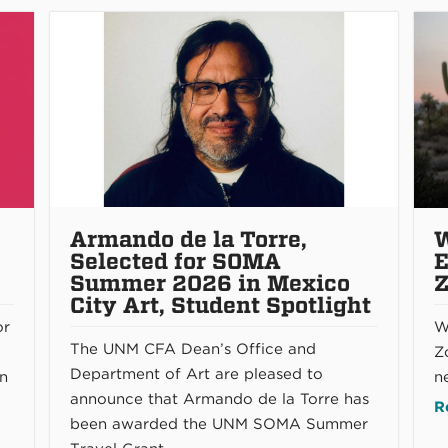
Armando de la Torre,
W
Selected for SOMA
E
Summer 2026 in Mexico
Z
City Art, Student Spotlight
or
W
The UNM CFA Dean’s Office and
Zo
Department of Art are pleased to
rn
n
announce that Armando de la Torre has
R
been awarded the UNM SOMA Summer