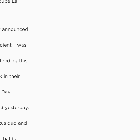
roupe La
cly announced
pient! I was
ttending this
 in their
l Day
d yesterday.
atus quo and
that is