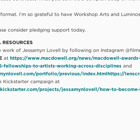
d
 format. I’m so grateful to have Workshop Arts and Luminos
ease consider pledging support today.
L RESOURCES
 work of Jessamyn Lovell by following on Instagram @film
E
at
https://www.macdowell.org/news/macdowell-awards-
fellowships-to-artists-working-across-disciplines
and
amynlovell.com/portfolio/previous/index.htmlhttps://lens
e Kickstarter campaign at
kickstarter.com/projects/jessamynlovell/how-to-become-i