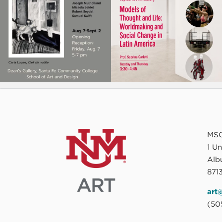
MSC
1 U
Alb
8713
art
(50