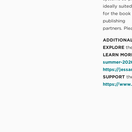
ideally suite
for the book
publishing
partners. Pl
ADDITIONA
EXPLORE
the
LEARN MOR
summer-2026-
https://jess
SUPPORT
th
https://www.