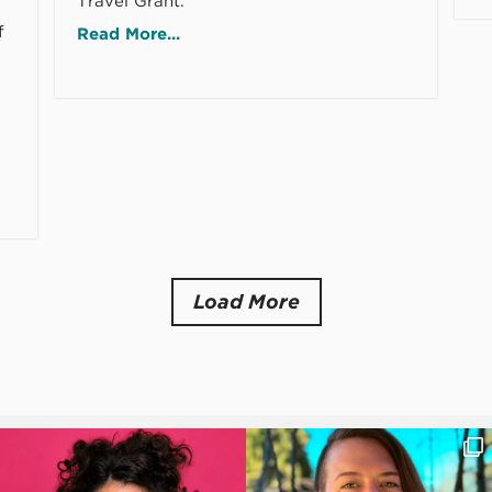
Travel Grant.
f
Read More...
Load More