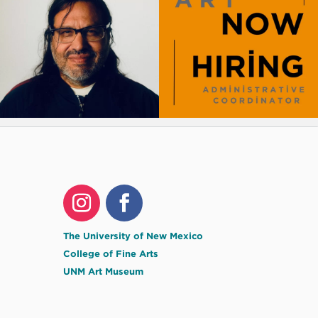
The University of New Mexico
College of Fine Arts
UNM Art Museum