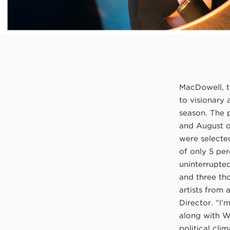
MacDowell, th
to visionary 
season. The 
and August of
were selecte
of only 5 per
uninterrupte
and three th
artists from
Director. “I’
along with Wa
political cli