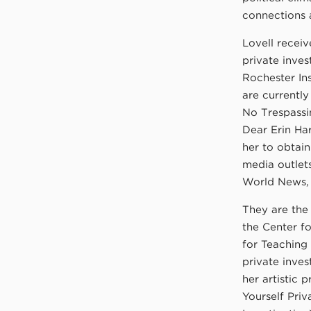
connections 
Lovell receiv
private inve
Rochester In
are currently
No Trespassi
Dear Erin Ha
her to obtain
media outlet
World News,
They are the 
the Center f
for Teaching 
private inves
her artistic p
Yourself Priv