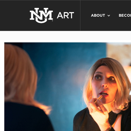
ABOUT
BECO