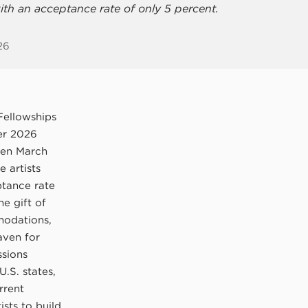
ith an acceptance rate of only 5 percent.
26
Fellowships
mer 2026
een March
 artists
ptance rate
he gift of
modations,
aven for
ssions
U.S. states,
rrent
ists to build