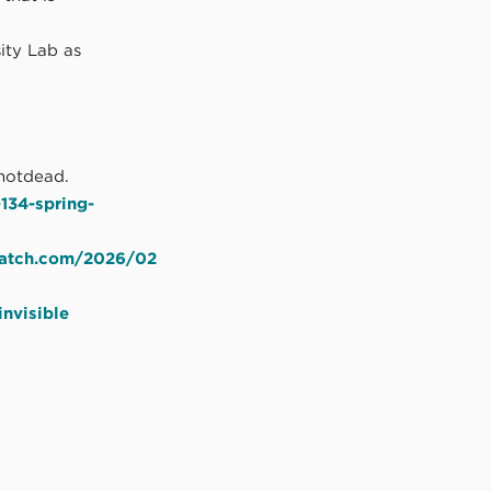
ity Lab as
notdead.
134-spring-
cratch.com/2026/02
nvisible