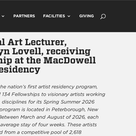
PARTNERS
FACILITIES
GIVING
l Art Lecturer,
n Lovell, receiving
hip at the MacDowell
Residency
he nation’s first artist residency program,
134 Fellowships to visionary artists working
 disciplines for its Spring Summer 2026
 program is located in Peterborough, New
Between March and August of 2026, each
 average stay of four weeks. These artists
d from a competitive pool of 2,618