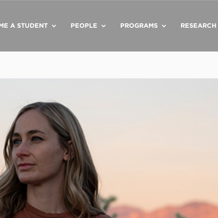
ME A STUDENT
PEOPLE
PROGRAMS
RESEARCH