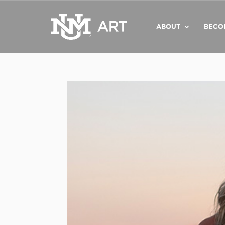
ABOUT
BECO