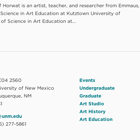
ff Horwat is an artist, teacher, and researcher from Emmaus,
 Science in Art Education at Kutztown University of
of Science in Art Education at...
04 2560
Events
niversity of New Mexico
Undergraduate
uquerque, NM
Graduate
1
Art Studio
Art History
@unm.edu
Art Education
5) 277-5861