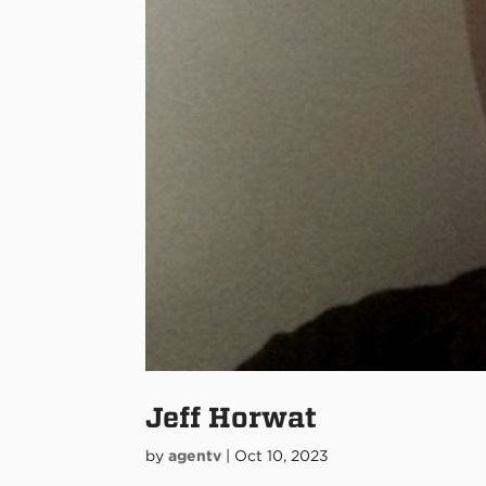
Jeff Horwat
by
agentv
|
Oct 10, 2023