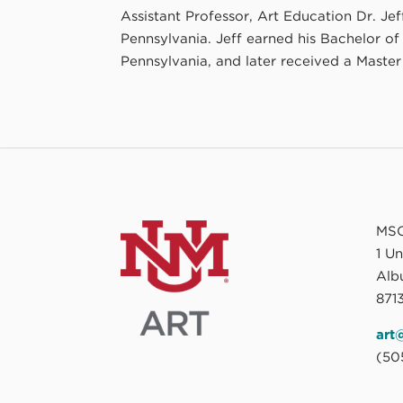
Assistant Professor, Art Education Dr. Je
Pennsylvania. Jeff earned his Bachelor of
Pennsylvania, and later received a Master 
MSC
1 U
Alb
8713
art
(50