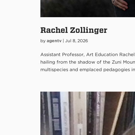
Rachel Zollinger
by
agentv
|
Jul 8, 2026
Assistant Professor, Art Education Rachel Z
hailing from the shadow of the Zuni Moun
multispecies and emplaced pedagogies in r