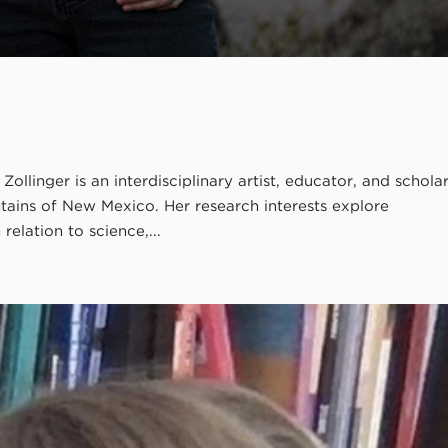
ollinger is an interdisciplinary artist, educator, and schola
tains of New Mexico. Her research interests explore
elation to science,...