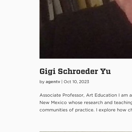
Gigi Schroeder Yu
by
agentv
|
Oct 10, 2023
Associate Professor, Art Education I am a
New Mexico whose research and teaching f
communities of practice. I explore how chil