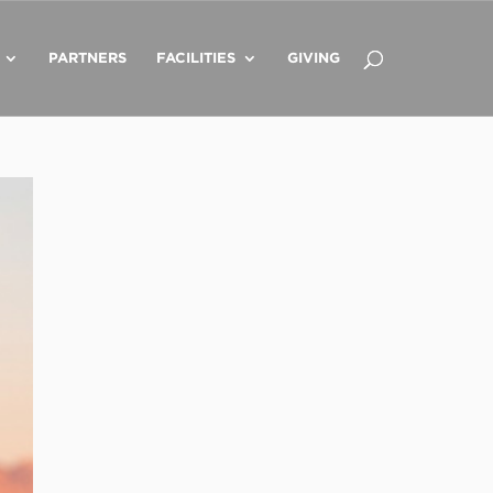
PARTNERS
FACILITIES
GIVING