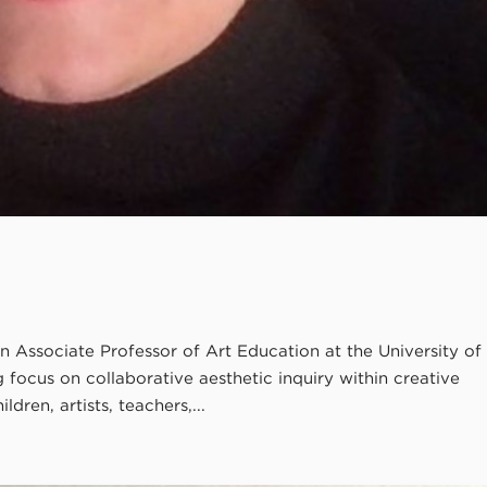
n Associate Professor of Art Education at the University of
ocus on collaborative aesthetic inquiry within creative
dren, artists, teachers,...