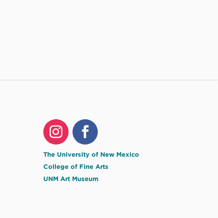
The University of New Mexico
College of Fine Arts
UNM Art Museum