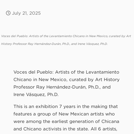
July 21, 2025
Voces del Pueblo: Artists of the Levantamiento Chicano in New Mexico, curated by Art
History Professor Ray Hernández-Durán, Ph.D., and Irene Vásquez, Ph.D.
Voces del Pueblo: Artists of the Levantamiento
Chicano in New Mexico, curated by Art History
Professor Ray Hernández-Durán, Ph.D., and
Irene Vásquez, Ph.D.
This is an exhibition 7 years in the making that
features a group of New Mexican artists who
were among the earliest generation of Chicana
and Chicano activists in the state. All 6 artists,