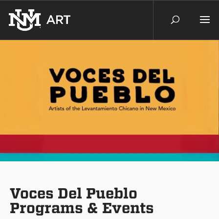
Voces Del Pueblo
Programs & Events