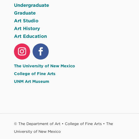
Undergraduate
Graduate
Art Studio
Art History
Art Education
The University of New Mexico
College of Fine Arts
UNM Art Museum
© The Department of Art • College of Fine Arts • The
University of New Mexico