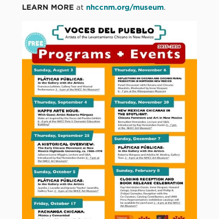
LEARN MORE
at
nhccnm.org/museum
.