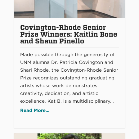
Covington-Rhode Senior
Prize Winners: Kaitlin Bone
and Shaun Pinello
Made possible through the generosity of
UNM alumna Dr. Patricia Covington and
Shari Rhode, the Covington-Rhode Senior
Prize recognizes outstanding graduating
artists whose work demonstrates
creativity, dedication, and artistic
excellence. Kat B. is a multidisciplinary...
Read More...