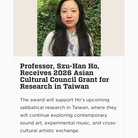
Professor, Szu-Han Ho,
Receives 2026 Asian
Cultural Council Grant for
Research in Taiwan
The award will support Ho’s upcoming
sabbatical research in Taiwan, where they
will continue exploring contemporary
sound art, experimental music, and cross-
cultural artistic exchange.