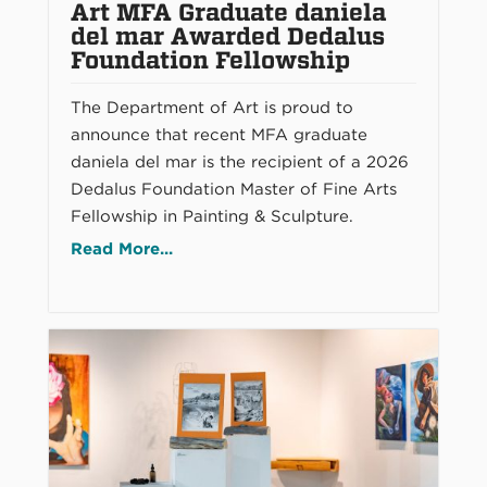
Art MFA Graduate daniela
del mar Awarded Dedalus
Foundation Fellowship
The Department of Art is proud to
announce that recent MFA graduate
daniela del mar is the recipient of a 2026
Dedalus Foundation Master of Fine Arts
Fellowship in Painting & Sculpture.
Read More...