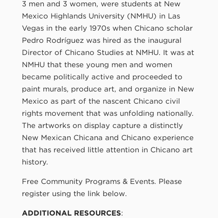
3 men and 3 women, were students at New
Mexico Highlands University (NMHU) in Las
Vegas in the early 1970s when Chicano scholar
Pedro Rodríguez was hired as the inaugural
Director of Chicano Studies at NMHU. It was at
NMHU that these young men and women
became politically active and proceeded to
paint murals, produce art, and organize in New
Mexico as part of the nascent Chicano civil
rights movement that was unfolding nationally.
The artworks on display capture a distinctly
New Mexican Chicana and Chicano experience
that has received little attention in Chicano art
history.
Free Community Programs & Events. Please
register using the link below.
ADDITIONAL RESOURCES
: