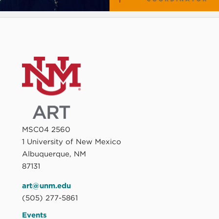
MSC04 2560
1 University of New Mexico
Albuquerque, NM
87131
art@unm.edu
(505) 277-5861
Events