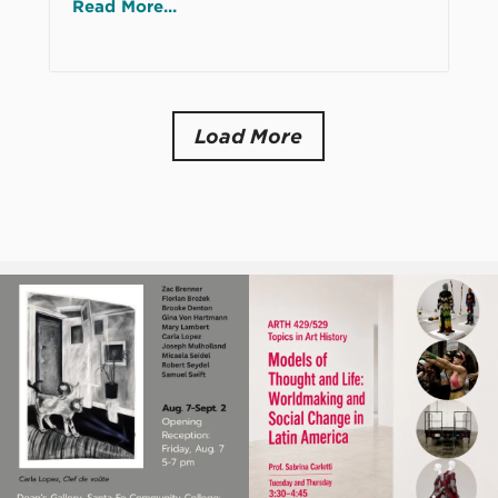
Read More...
Load More