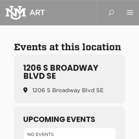
Events at this location
1206 S BROADWAY
BLVD SE
1206 S Broadway Blvd SE
UPCOMING EVENTS
NO EVENTS