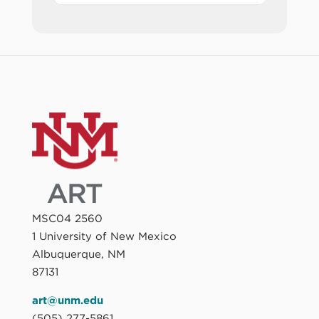
MSC04 2560
1 University of New Mexico
Albuquerque, NM
87131
art@unm.edu
(505) 277-5861