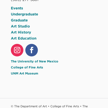
Events
Undergraduate
Graduate
Art Studio
Art History
Art Education
The University of New Mexico
College of Fine Arts
UNM Art Museum
© The Department of Art • College of Fine Arts • The