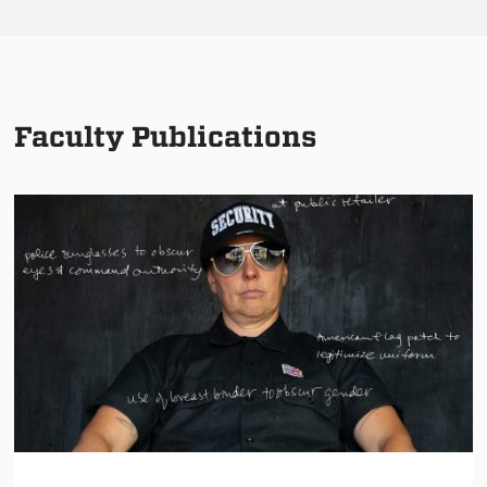
Faculty Publications