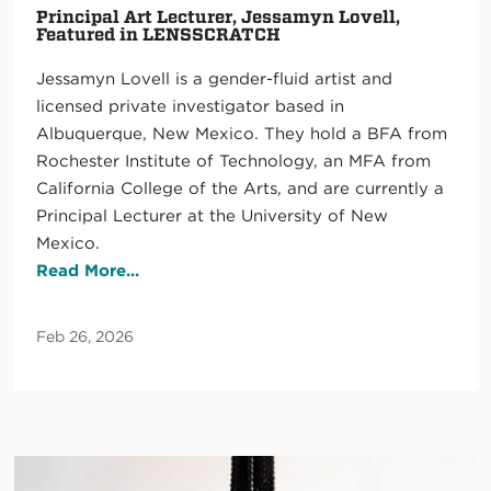
Principal Art Lecturer, Jessamyn Lovell,
Featured in LENSSCRATCH
Jessamyn Lovell is a gender-fluid artist and
licensed private investigator based in
Albuquerque, New Mexico. They hold a BFA from
Rochester Institute of Technology, an MFA from
California College of the Arts, and are currently a
Principal Lecturer at the University of New
Mexico.
Read More...
Feb 26, 2026