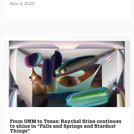
Nov 4, 2025
From UNM to Texas: Raychel Stine continues
to shine in “Falls and Springs and Stardust
Things”