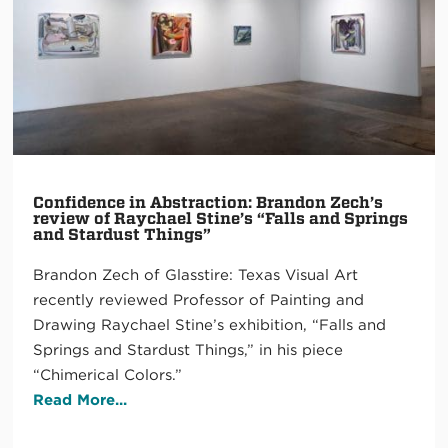
Confidence in Abstraction: Brandon Zech’s
review of Raychael Stine’s “Falls and Springs
and Stardust Things”
Brandon Zech of Glasstire: Texas Visual Art
recently reviewed Professor of Painting and
Drawing Raychael Stine’s exhibition, “Falls and
Springs and Stardust Things,” in his piece
“Chimerical Colors.”
Read More...