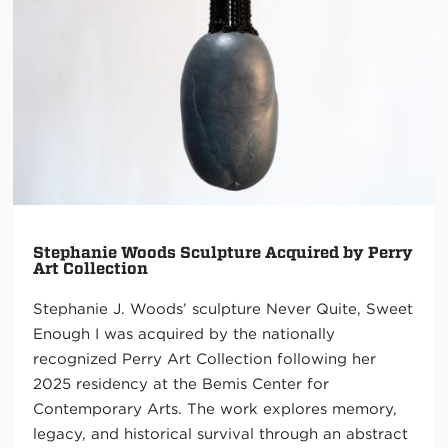
Stephanie Woods Sculpture Acquired by Perry
Art Collection
Stephanie J. Woods’ sculpture Never Quite, Sweet
Enough I was acquired by the nationally
recognized Perry Art Collection following her
2025 residency at the Bemis Center for
Contemporary Arts. The work explores memory,
legacy, and historical survival through an abstract