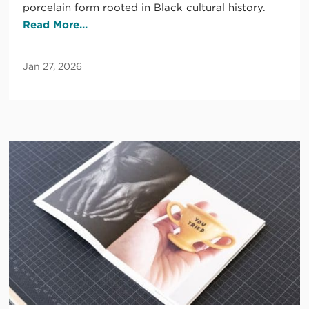
porcelain form rooted in Black cultural history.
Read More...
Jan 27, 2026