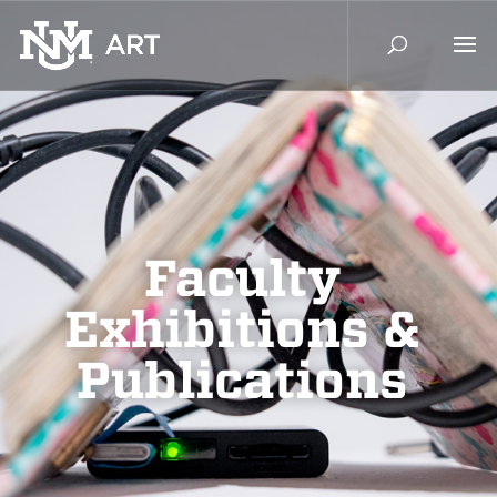
Faculty
Exhibitions &
Publications