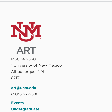
MSC04 2560
1 University of New Mexico
Albuquerque, NM
87131
art@unm.edu
(505) 277-5861
Events
Undergraduate