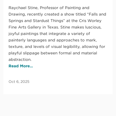
Raychael Stine, Professor of Painting and
Drawing, recently created a show titled “Falls and
Springs and Stardust Things” at the Cris Worley
Fine Arts Gallery in Texas. Stine makes luscious,
joyful paintings that integrate a variety of
painterly languages and approaches to mark,
texture, and levels of visual legibility, allowing for
playful slippage between formal and material
abstraction.
Read More...
Oct 6, 2025