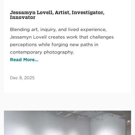
Jessamyn Lovell, Artist, Investigator,
Innovator
Blending art, inquiry, and lived experience,
Jessamyn Lovell creates work that challenges
perceptions while forging new paths in
contemporary photography.
Read More...
Dec 8, 2025