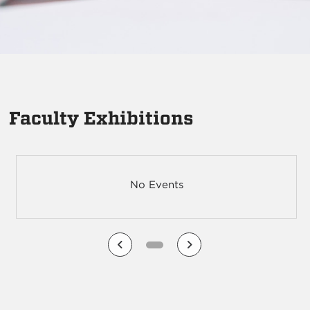
Faculty Exhibitions
No Events