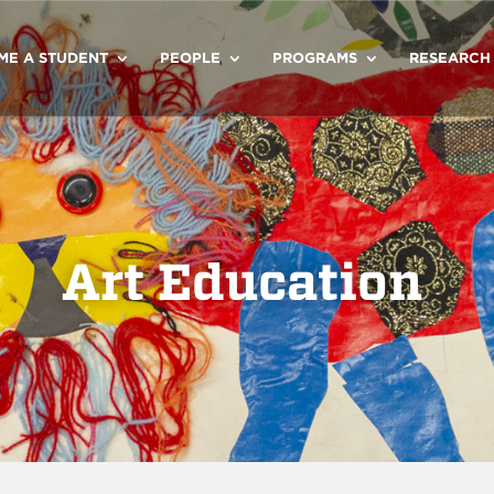
ME A STUDENT
PEOPLE
PROGRAMS
RESEARCH
Art Education