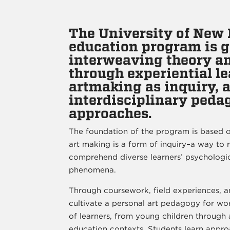
The University of New 
education program is 
interweaving theory an
through experiential le
artmaking as inquiry, 
interdisciplinary peda
approaches.
The foundation of the program is based o
art making is a form of inquiry–a way to 
comprehend diverse learners’ psychologica
phenomena.
Through coursework, field experiences, a
cultivate a personal art pedagogy for wo
of learners, from young children through a
education contexts. Students learn appro