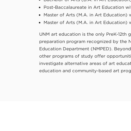
Post-Baccalaureate in Art Education wi
Master of Arts (M.A. in Art Education) 
Master of Arts (M.A. in Art Education) 
UNM art education is the only PreK-12th g
preparation program recognized by the 
Education Department (NMPED). Beyond t
other programs of study offer opportuniti
investigate alternative areas of art educ
education and community-based art pro