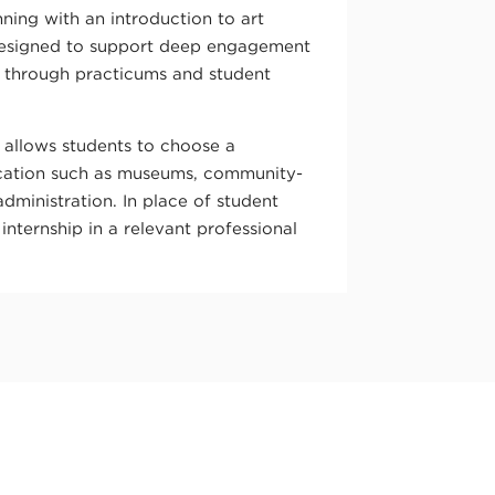
ning with an introduction to art
designed to support deep engagement
s through practicums and student
 allows students to choose a
ucation such as museums, community-
administration. In place of student
internship in a relevant professional