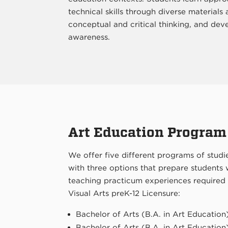
technical skills through diverse materials 
conceptual and critical thinking, and deve
awareness.
Art Education Program
We offer five different programs of studie
with three options that prepare students
teaching practicum experiences required
Visual Arts preK-12 Licensure:
Bachelor of Arts (B.A. in Art Education
Bachelor of Arts (B.A. in Art Education