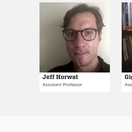
Jeff Horwat
Gi
Assistant Professor
Ass