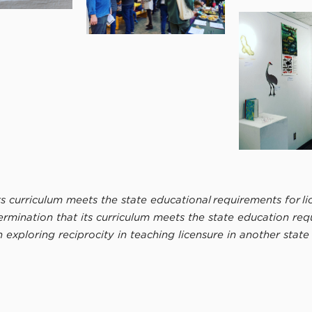
 curriculum meets the state educational requirements for lic
ination that its curriculum meets the state education requir
in exploring reciprocity in teaching licensure in another stat