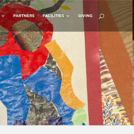
PARTNERS
FACILITIES
GIVING