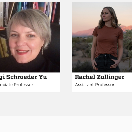
gi Schroeder Yu
Rachel Zollinger
ociate Professor
Assistant Professor