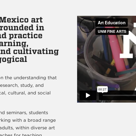
Mexico art
grounded in
d practice
arning,
and cultivating
gogical
n the understanding that
research, study, and
l, cultural, and social
nd seminars, students
rking with a broad range
dults, within diverse art
aches for teaching