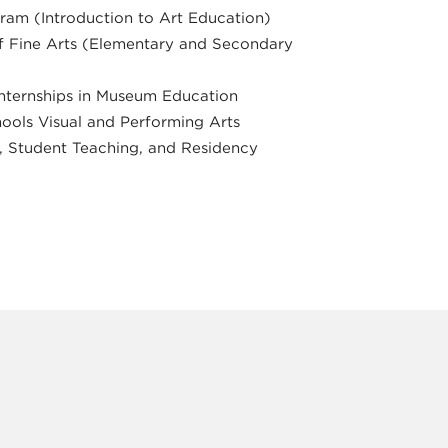
ram (Introduction to Art Education)
 Fine Arts (Elementary and Secondary
nternships in Museum Education
ools Visual and Performing Arts
 Student Teaching, and Residency