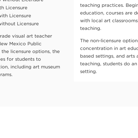
teaching practices. Begin
th Licensure
education, courses are 
with Licensure
with local art classroom
without Licensure
teaching.
rade visual art teacher
The non-licensure option
New Mexico Public
concentration in art ed
he licensure options, the
based settings, and arts 
es for students to
teaching, students do an 
ation, including art museum
setting.
grams.