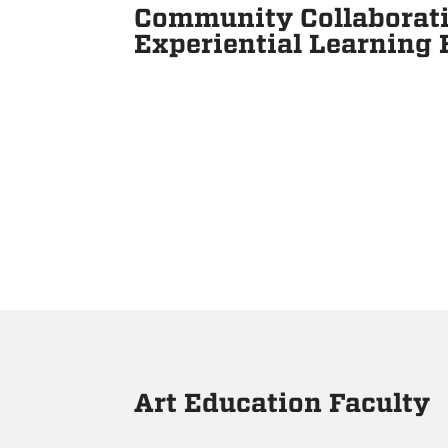
Community Collaborati
Experiential Learning
Art Education Faculty