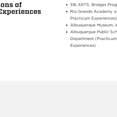
ons of
516 ARTS, Bridges Prog
 Experiences
Rio Grande Academy of
Practicum Experiences)
Albuquerque Museum, I
Albuquerque Public Sch
Department (Practicum,
Experiences)