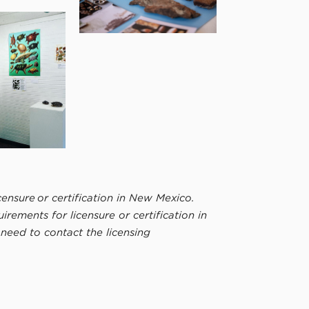
ensure or certification in New Mexico.
ements for licensure or certification in
e need to contact the licensing