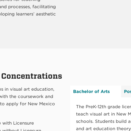
and processes, facilitating
loping learners’ aesthetic
 Concentrations
s in visual art education,
Bachelor of Arts
Po
 with the coursework and
 to apply for New Mexico
The PreK-12th grade lice
teach visual art in New M
schools. Students build a
) with Licensure
and art education theor
) without Licensure