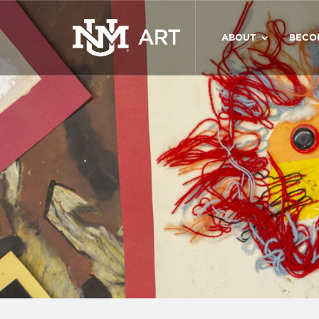
ABOUT
BECO