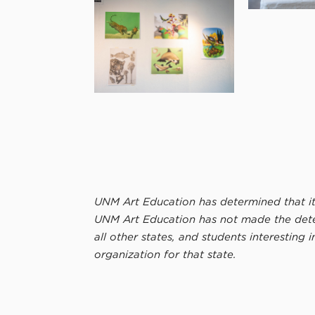
UNM Art Education has determined that its
UNM Art Education has not made the determ
all other states, and students interesting 
organization for that state.