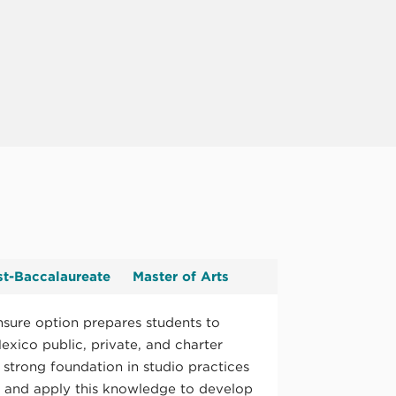
st-Baccalaureate
Master of Arts
nsure option prepares students to
exico public, private, and charter
 strong foundation in studio practices
y and apply this knowledge to develop