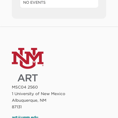
NO EVENTS
MSC04 2560
1 University of New Mexico
Albuquerque, NM
87131
art@unm.edu