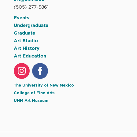
(505) 277-5861
Events
Undergraduate
Graduate
Art Studio
Art History
Art Education
The University of New Mexico
College of Fine Arts
UNM Art Museum