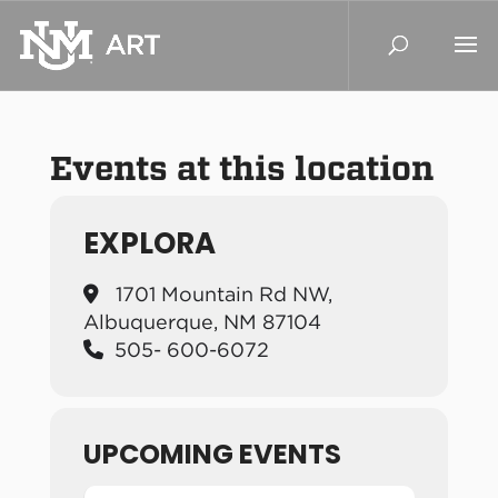
Events at this location
EXPLORA
1701 Mountain Rd NW,
Albuquerque, NM 87104
505- 600-6072
UPCOMING EVENTS