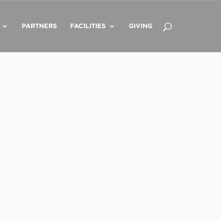
PARTNERS
FACILITIES
GIVING