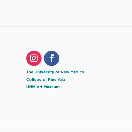
The University of New Mexico
College of Fine Arts
UNM Art Museum