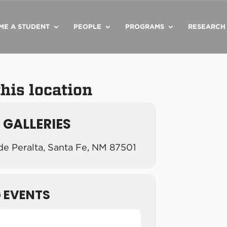
ME A STUDENT
PEOPLE
PROGRAMS
RESEARCH
this location
 GALLERIES
de Peralta, Santa Fe, NM 87501
 EVENTS