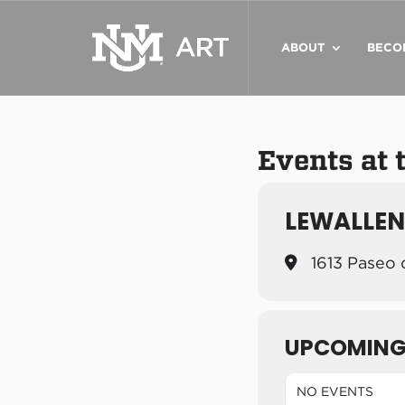
ABOUT
BECO
Events at 
LEWALLEN
1613 Paseo 
UPCOMING
NO EVENTS