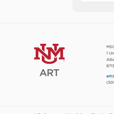
MSC
1 U
Alb
8713
art
(50