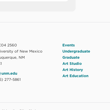
04 2560
Events
niversity of New Mexico
Undergraduate
uquerque, NM
Graduate
1
Art Studio
Art History
@unm.edu
Art Education
5) 277-5861