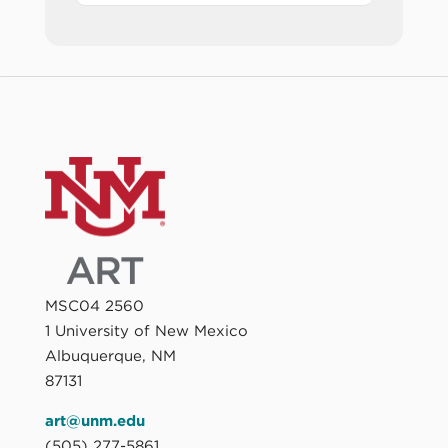
MSC04 2560
1 University of New Mexico
Albuquerque, NM
87131
art@unm.edu
(505) 277-5861