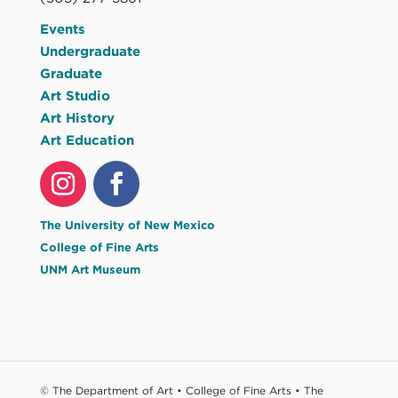
Events
Undergraduate
Graduate
Art Studio
Art History
Art Education
The University of New Mexico
College of Fine Arts
UNM Art Museum
© The Department of Art • College of Fine Arts • The