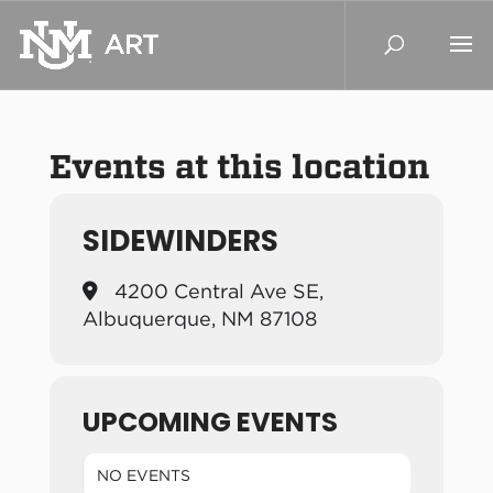
Events at this location
SIDEWINDERS
4200 Central Ave SE,
Albuquerque, NM 87108
UPCOMING EVENTS
NO EVENTS