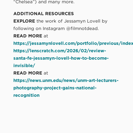
“Chelsea”) and many more.
ADDITIONAL RESOURCES
EXPLORE
the work of Jessamyn Lovell by
following on Instagram @filmnotdead.
READ MORE
at
https://jessamynlovell.com/portfolio/previous/inde
https://lenscratch.com/2026/02/review-
santa-fe-jessamyn-lovell-how-to-become-
invisible/
READ MORE
at
https://news.unm.edu/news/unm-art-lecturers-
photography-project-gains-national-
recognition