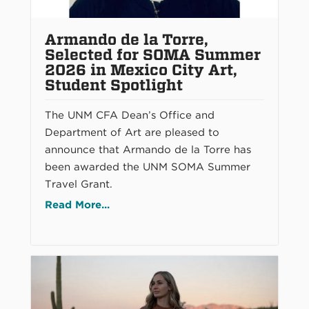
Armando de la Torre,
Selected for SOMA Summer
2026 in Mexico City Art,
Student Spotlight
The UNM CFA Dean’s Office and
Department of Art are pleased to
announce that Armando de la Torre has
been awarded the UNM SOMA Summer
Travel Grant.
Read More...