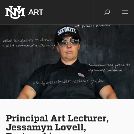
Principal Art Lecturer,
Jessamyn Lovell,