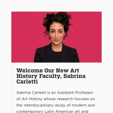
Welcome Our New Art
History Faculty, Sabrina
Carletti
Sabrina Carletti is an Assistant Professor
of Art History whose research focuses on
the interdisciplinary study of modern and
contemporary Latin American art and