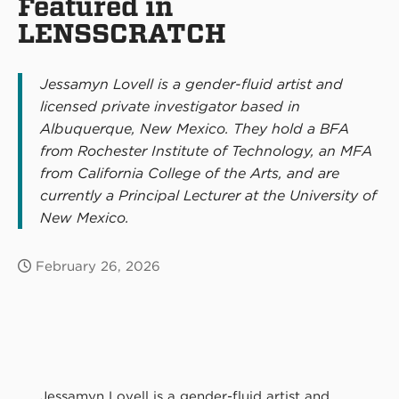
Featured in
LENSSCRATCH
Jessamyn Lovell is a gender-fluid artist and
licensed private investigator based in
Albuquerque, New Mexico. They hold a BFA
from Rochester Institute of Technology, an MFA
from California College of the Arts, and are
currently a Principal Lecturer at the University of
New Mexico.
February 26, 2026
Jessamyn Lovell is a gender-fluid artist and