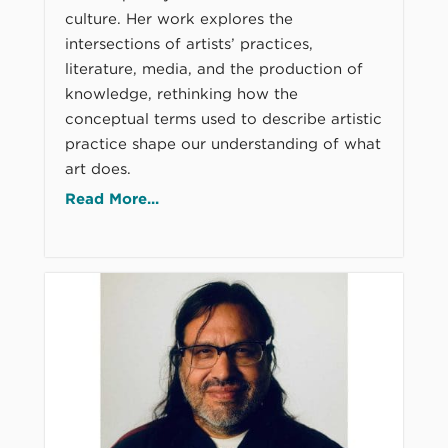
culture. Her work explores the
intersections of artists’ practices,
literature, media, and the production of
knowledge, rethinking how the
conceptual terms used to describe artistic
practice shape our understanding of what
art does.
Read More...