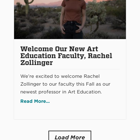
Welcome Our New Art
Education Faculty, Rachel
Zollinger
We’re excited to welcome Rachel
Zollinger to our faculty this Fall as our
newest professor in Art Education.
Read More...
Load More