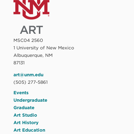
MSC04 2560
1 University of New Mexico
Albuquerque, NM
87131
art@unm.edu
(505) 277-5861
Events
Undergraduate
Graduate
Art Studio
Art History
Art Education