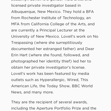
licensed private investigator based in
Albuquerque, New Mexico. They hold a BFA
from Rochester Institute of Technology, an
MFA from California College of the Arts, and
are currently a Principal Lecturer at the
University of New Mexico. Lovell’s work on No
Trespassing (where she surreptitiously
documented her estranged father) and Dear
Erin Hart (where she found, followed, and
photographed her identity thief) led her to
obtain her private investigator’s license.
Lovell’s work has been featured by media
outlets such as Hyperallergic, Wired, This
American Life, the Today Show, BBC World
News, and many more.
They are the recipient of several awards,
including the Aperture Portfolio Prize and the