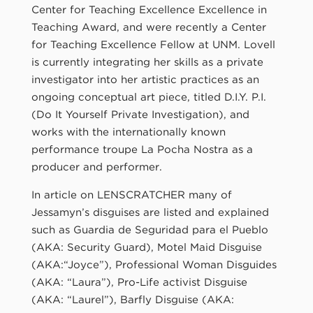
Center for Teaching Excellence Excellence in
Teaching Award, and were recently a Center
for Teaching Excellence Fellow at UNM. Lovell
is currently integrating her skills as a private
investigator into her artistic practices as an
ongoing conceptual art piece, titled D.I.Y. P.I.
(Do It Yourself Private Investigation), and
works with the internationally known
performance troupe La Pocha Nostra as a
producer and performer.
In article on LENSCRATCHER many of
Jessamyn’s disguises are listed and explained
such as Guardia de Seguridad para el Pueblo
(AKA: Security Guard), Motel Maid Disguise
(AKA:“Joyce”), Professional Woman Disguides
(AKA: “Laura”), Pro-Life activist Disguise
(AKA: “Laurel”), Barfly Disguise (AKA: