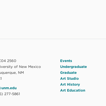
04 2560
Events
niversity of New Mexico
Undergraduate
uquerque, NM
Graduate
1
Art Studio
Art History
@unm.edu
Art Education
5) 277-5861