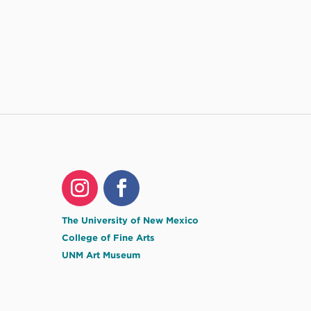
The University of New Mexico
College of Fine Arts
UNM Art Museum