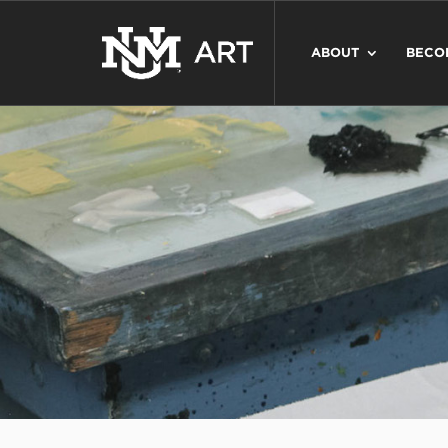
ABOUT
BECO