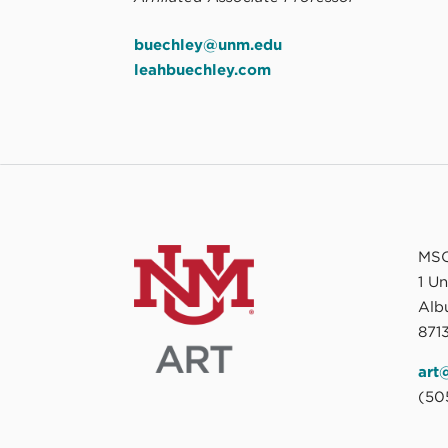
buechley@unm.edu
leahbuechley.com
MSC
1 U
Alb
8713
art
(50