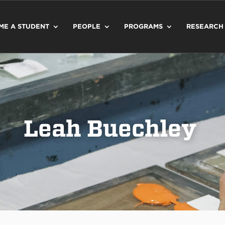
ME A STUDENT
PEOPLE
PROGRAMS
RESEARCH
Leah Buechley