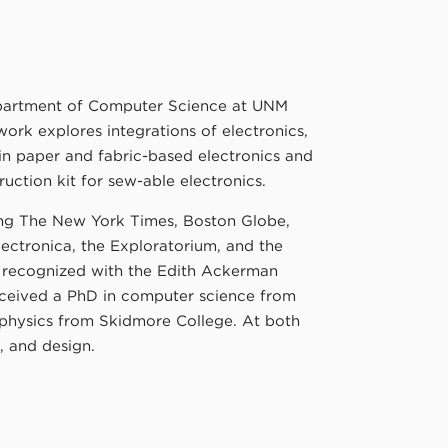
epartment of Computer Science at UNM
ork explores integrations of electronics,
 in paper and fabric-based electronics and
uction kit for sew-able electronics.
ing The New York Times, Boston Globe,
ectronica, the Exploratorium, and the
s recognized with the Edith Ackerman
eceived a PhD in computer science from
 physics from Skidmore College. At both
t, and design.