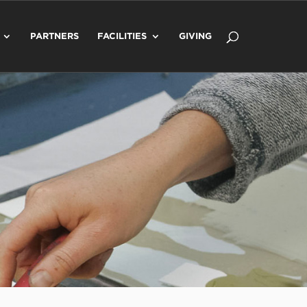
PARTNERS
FACILITIES
GIVING