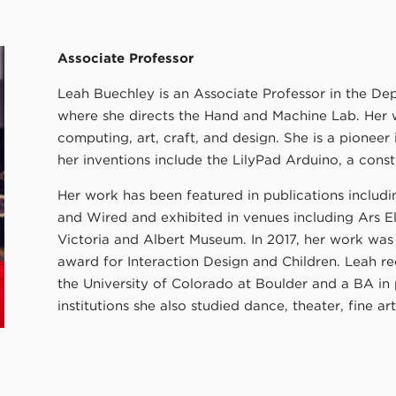
Associate Professor
Leah Buechley is an Associate Professor in the D
where she directs the Hand and Machine Lab. Her w
computing, art, craft, and design. She is a pioneer
her inventions include the LilyPad Arduino, a constr
Her work has been featured in publications includ
and Wired and exhibited in venues including Ars El
Victoria and Albert Museum. In 2017, her work wa
award for Interaction Design and Children. Leah r
the University of Colorado at Boulder and a BA in
institutions she also studied dance, theater, fine ar