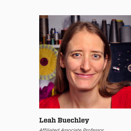
Leah Buechley
Affiliated Associate Professor