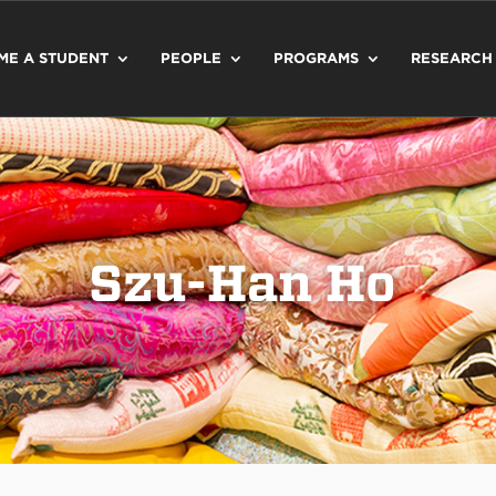
ME A STUDENT
PEOPLE
PROGRAMS
RESEARCH
Szu-Han Ho