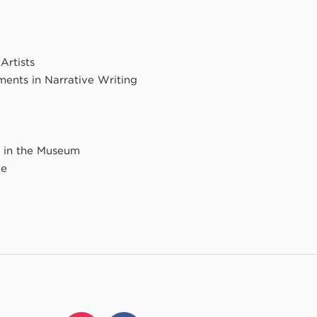
rtists
ents in Narrative Writing
y in the Museum
ce