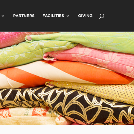
PARTNERS
FACILITIES
GIVING