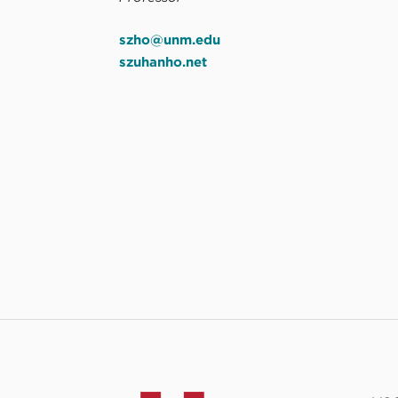
szho@unm.edu
szuhanho.net