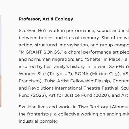
Professor, Art & Ecology
Szu-Han Ho’s work in performance, sound, and insta
between bodies and sites of memory. She often wor
action, structured improvisation, and group compos
“MIGRANT SONGS,” a choral performance art piec
and nonhuman migration; and “Shelter in Place,” a 
inspired by her family’s history in Taiwan. Szu-Ha
Wonder Site (Tokyo, JP), SOMA (Mexico City), VS
Francisco), Tulsa Artist Fellowship Flaship, Cont
and Revolutions International Theatre Festival. Sz
Fund (2023), Art for Justice Fund (2020), and Art
Szu-Han lives and works in Tiwa Territory (Albuq
the fronteristxs, a collective working on ending mi
industrial complex.