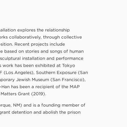
llation explores the relationship
ks collaboratively, through collective
ition. Recent projects include
e based on stories and songs of human
sculptural installation and performance
n’s work has been exhibited at Tokyo
F (Los Angeles), Southern Exposure (San
emporary Jewish Museum (San Francisco),
u-Han has been a recipient of the MAP
 Matters Grant (2019).
uerque, NM) and is a founding member of
grant detention and abolish the prison