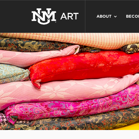
ABOUT
BECO