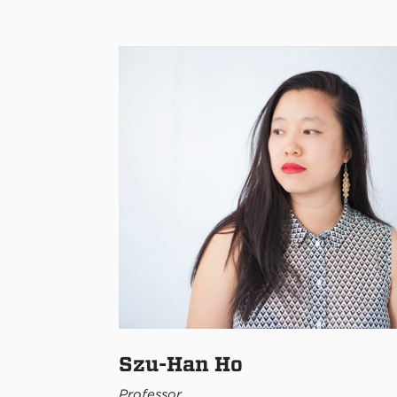
Szu-Han Ho
Professor