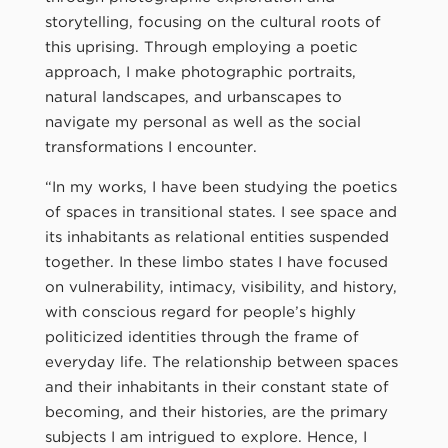
storytelling, focusing on the cultural roots of
this uprising. Through employing a poetic
approach, I make photographic portraits,
natural landscapes, and urbanscapes to
navigate my personal as well as the social
transformations I encounter.
“In my works, I have been studying the poetics
of spaces in transitional states. I see space and
its inhabitants as relational entities suspended
together. In these limbo states I have focused
on vulnerability, intimacy, visibility, and history,
with conscious regard for people’s highly
politicized identities through the frame of
everyday life. The relationship between spaces
and their inhabitants in their constant state of
becoming, and their histories, are the primary
subjects I am intrigued to explore. Hence, I