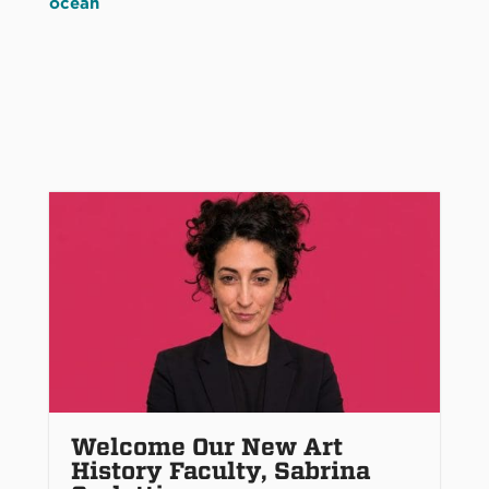
ocean
Welcome Our New Art
History Faculty, Sabrina