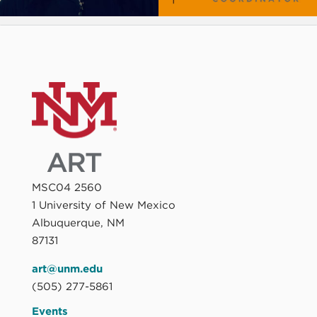
MSC04 2560
1 University of New Mexico
Albuquerque, NM
87131
art@unm.edu
(505) 277-5861
Events