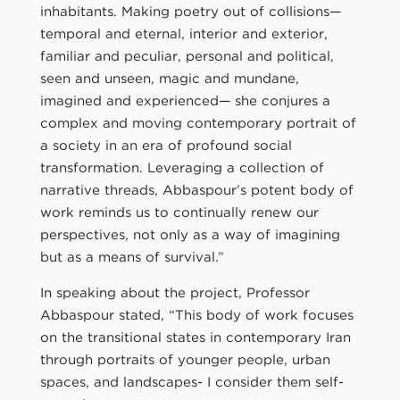
inhabitants. Making poetry out of collisions—
temporal and eternal, interior and exterior,
familiar and peculiar, personal and political,
seen and unseen, magic and mundane,
imagined and experienced— she conjures a
complex and moving contemporary portrait of
a society in an era of profound social
transformation. Leveraging a collection of
narrative threads, Abbaspour’s potent body of
work reminds us to continually renew our
perspectives, not only as a way of imagining
but as a means of survival.”
In speaking about the project, Professor
Abbaspour stated, “This body of work focuses
on the transitional states in contemporary Iran
through portraits of younger people, urban
spaces, and landscapes- I consider them self-