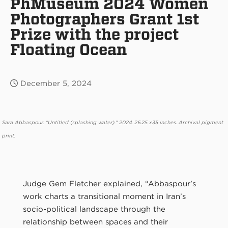
PhMuseum 2024 Women
Photographers Grant 1st
Prize with the project
Floating Ocean
December 5, 2024
Sara Abbaspour. "Untitled (splashing water)." 2024. 26.25 x35 inches. Archival pigment
print.
Judge Gem Fletcher explained, “Abbaspour’s
work charts a transitional moment in Iran’s
socio-political landscape through the
relationship between spaces and their