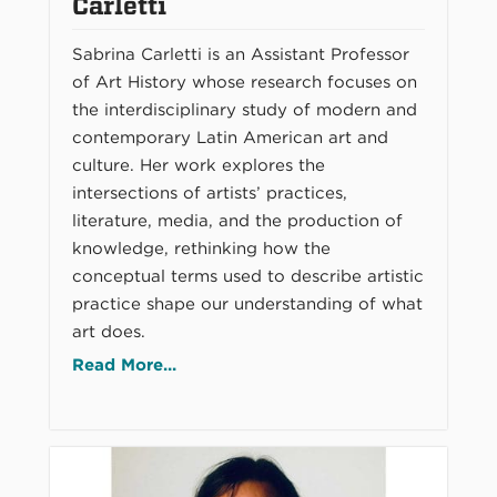
Carletti
Sabrina Carletti is an Assistant Professor
of Art History whose research focuses on
the interdisciplinary study of modern and
contemporary Latin American art and
culture. Her work explores the
intersections of artists’ practices,
literature, media, and the production of
knowledge, rethinking how the
conceptual terms used to describe artistic
practice shape our understanding of what
art does.
Read More...