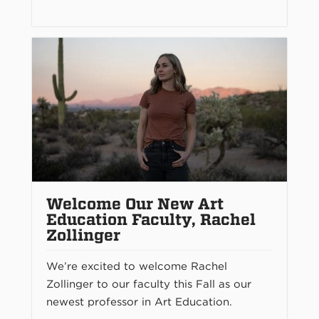
Welcome Our New Art
Education Faculty, Rachel
Zollinger
We’re excited to welcome Rachel
Zollinger to our faculty this Fall as our
newest professor in Art Education.