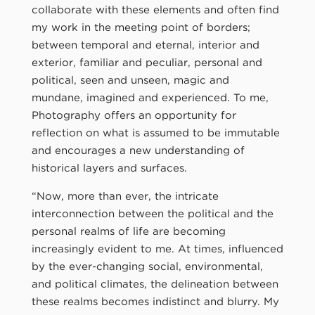
collaborate with these elements and often find
my work in the meeting point of borders;
between temporal and eternal, interior and
exterior, familiar and peculiar, personal and
political, seen and unseen, magic and
mundane, imagined and experienced. To me,
Photography offers an opportunity for
reflection on what is assumed to be immutable
and encourages a new understanding of
historical layers and surfaces.
“Now, more than ever, the intricate
interconnection between the political and the
personal realms of life are becoming
increasingly evident to me. At times, influenced
by the ever-changing social, environmental,
and political climates, the delineation between
these realms becomes indistinct and blurry. My