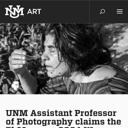
UNM Assistant Professor
of Photography claims the