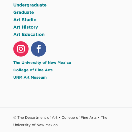
Undergraduate
Graduate
Art Studio
Art History
Art Education
The University of New Mexico
College of Fine Arts
UNM Art Museum
© The Department of Art • College of Fine Arts • The
University of New Mexico