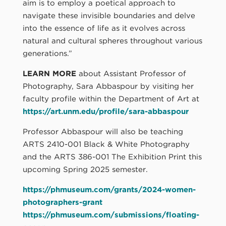
aim is to employ a poetical approach to
navigate these invisible boundaries and delve
into the essence of life as it evolves across
natural and cultural spheres throughout various
generations.”
LEARN MORE
about Assistant Professor of
Photography, Sara Abbaspour by visiting her
faculty profile within the Department of Art at
https://art.unm.edu/profile/sara-abbaspour
Professor Abbaspour will also be teaching
ARTS 2410-001 Black & White Photography
and the ARTS 386-001 The Exhibition Print this
upcoming Spring 2025 semester.
https://phmuseum.com/grants/2024-women-
photographers-grant
https://phmuseum.com/submissions/floating-