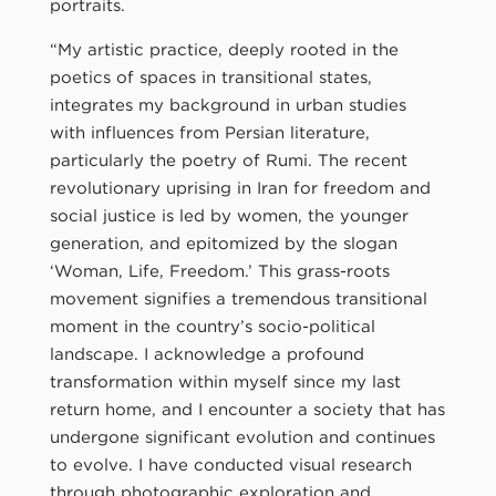
portraits.
“My artistic practice, deeply rooted in the
poetics of spaces in transitional states,
integrates my background in urban studies
with influences from Persian literature,
particularly the poetry of Rumi. The recent
revolutionary uprising in Iran for freedom and
social justice is led by women, the younger
generation, and epitomized by the slogan
‘Woman, Life, Freedom.’ This grass-roots
movement signifies a tremendous transitional
moment in the country’s socio-political
landscape. I acknowledge a profound
transformation within myself since my last
return home, and I encounter a society that has
undergone significant evolution and continues
to evolve. I have conducted visual research
through photographic exploration and