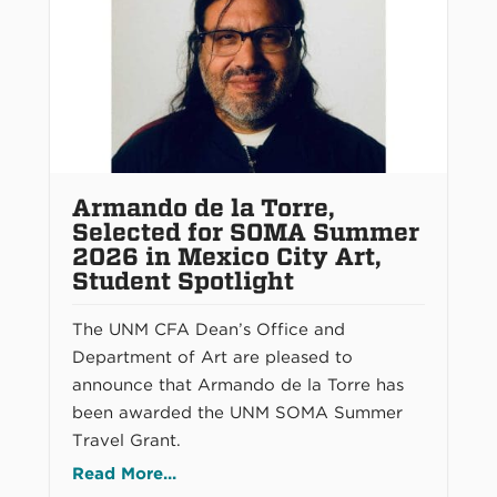
Armando de la Torre,
Selected for SOMA Summer
2026 in Mexico City Art,
Student Spotlight
The UNM CFA Dean’s Office and
Department of Art are pleased to
announce that Armando de la Torre has
been awarded the UNM SOMA Summer
Travel Grant.
Read More...