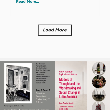
Read More...
Load More