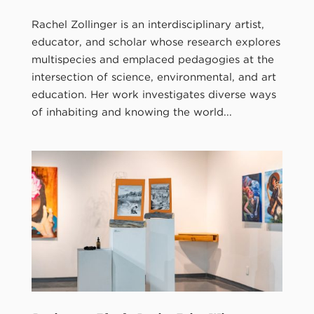
Rachel Zollinger is an interdisciplinary artist,
educator, and scholar whose research explores
multispecies and emplaced pedagogies at the
intersection of science, environmental, and art
education. Her work investigates diverse ways
of inhabiting and knowing the world...