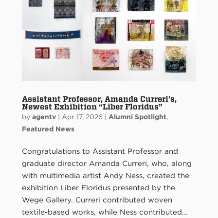
Assistant Professor, Amanda Curreri’s,
Newest Exhibition “Liber Floridus”
by
agentv
|
Apr 17, 2026
|
Alumni Spotlight
,
Featured News
Congratulations to Assistant Professor and
graduate director Amanda Curreri, who, along
with multimedia artist Andy Ness, created the
exhibition Liber Floridus presented by the
Wege Gallery. Curreri contributed woven
textile-based works, while Ness contributed...