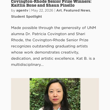
Covington-Rhode Senior Prize Winners:
Kaitlin Bone and Shaun Pinello
by
agentv
|
May 22, 2026
|
Art
,
Featured News
,
Student Spotlight
Made possible through the generosity of UNM
alumna Dr. Patricia Covington and Shari
Rhode, the Covington-Rhode Senior Prize
recognizes outstanding graduating artists
whose work demonstrates creativity,
dedication, and artistic excellence. Kat B. is a
multidisciplinary...