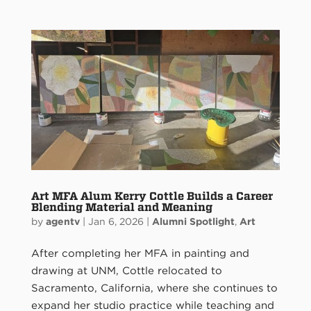
Art MFA Alum Kerry Cottle Builds a Career
Blending Material and Meaning
by
agentv
|
Jan 6, 2026
|
Alumni Spotlight
,
Art
After completing her MFA in painting and
drawing at UNM, Cottle relocated to
Sacramento, California, where she continues to
expand her studio practice while teaching and