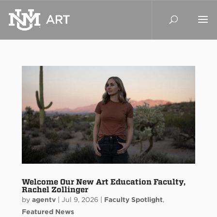
Welcome Our New Art Education Faculty,
Rachel Zollinger
by
agentv
|
Jul 9, 2026
|
Faculty Spotlight
,
Featured News