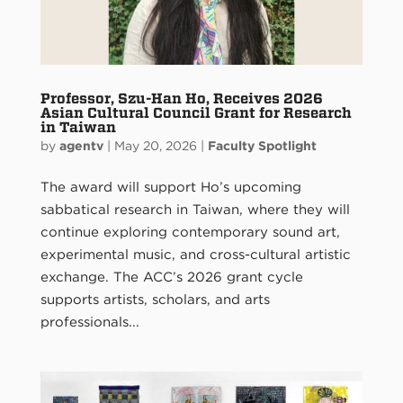
Professor, Szu-Han Ho, Receives 2026
Asian Cultural Council Grant for Research
in Taiwan
by
agentv
|
May 20, 2026
|
Faculty Spotlight
The award will support Ho’s upcoming
sabbatical research in Taiwan, where they will
continue exploring contemporary sound art,
experimental music, and cross-cultural artistic
exchange. The ACC’s 2026 grant cycle
supports artists, scholars, and arts
professionals...