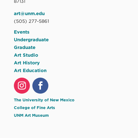
87131
art@unm.edu
(505) 277-5861
Events
Undergraduate
Graduate
Art Studio
Art History
Art Education
The University of New Mexico
College of Fine Arts
UNM Art Museum