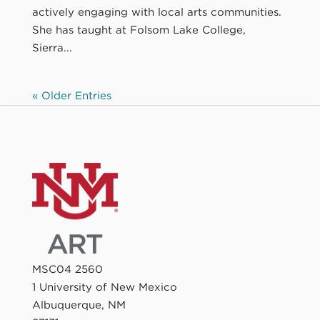
actively engaging with local arts communities.
She has taught at Folsom Lake College,
Sierra...
« Older Entries
MSC04 2560
1 University of New Mexico
Albuquerque, NM