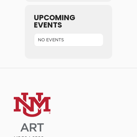
UPCOMING
EVENTS
NO EVENTS