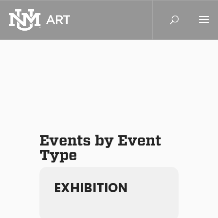
Events by Event
Type
EXHIBITION