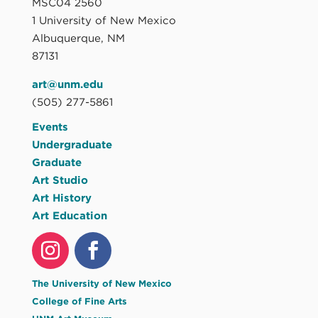
MSC04 2560
1 University of New Mexico
Albuquerque, NM
87131
art@unm.edu
(505) 277-5861
Events
Undergraduate
Graduate
Art Studio
Art History
Art Education
The University of New Mexico
College of Fine Arts