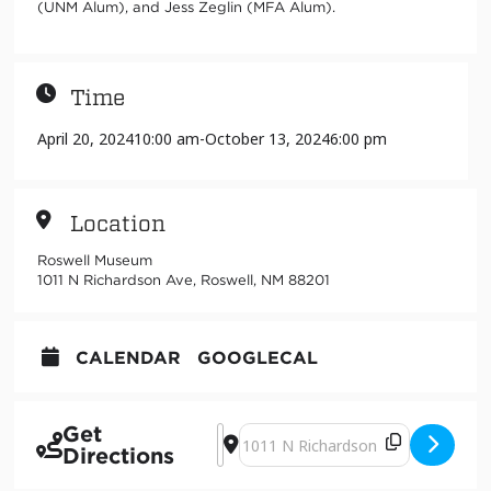
(UNM Alum), and Jess Zeglin (MFA Alum).
Time
April 20, 2024
10:00 am
-
October 13, 2024
6:00 pm
Location
Roswell Museum
1011 N Richardson Ave, Roswell, NM 88201
CALENDAR
GOOGLECAL
Get
Address - Regenerative Actions [Vjv
Destination Address - Regenerativ
Directions