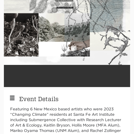
Event Details
Featuring 6 New Mexico based artists who were 2023
“Changing Climate” residents at Santa Fe Art Institute
including Submergence Collective with Research Lecturer
of Art & Ecology, Kaitlin Bryson, Hollis Moore (MFA Alum),
Mariko Oyama Thomas (UNM Alum), and Rachel Zollinger