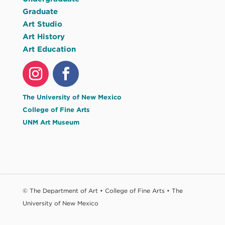
Graduate
Art Studio
Art History
Art Education
The University of New Mexico
College of Fine Arts
UNM Art Museum
© The Department of Art • College of Fine Arts • The
University of New Mexico