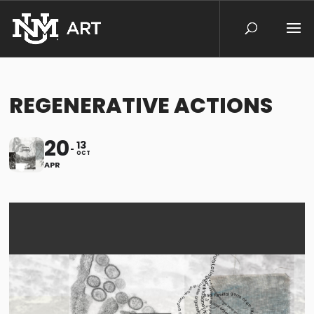
REGENERATIVE ACTIONS
20
13
OCT
APR