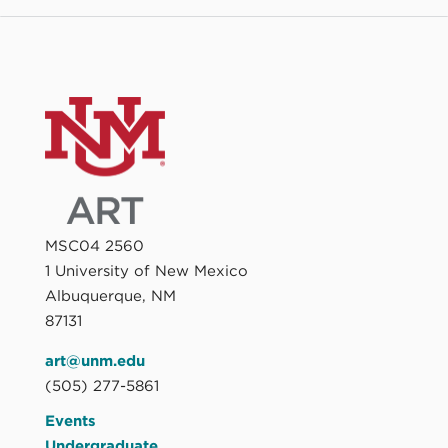
MSC04 2560
1 University of New Mexico
Albuquerque, NM
87131
art@unm.edu
(505) 277-5861
Events
Undergraduate