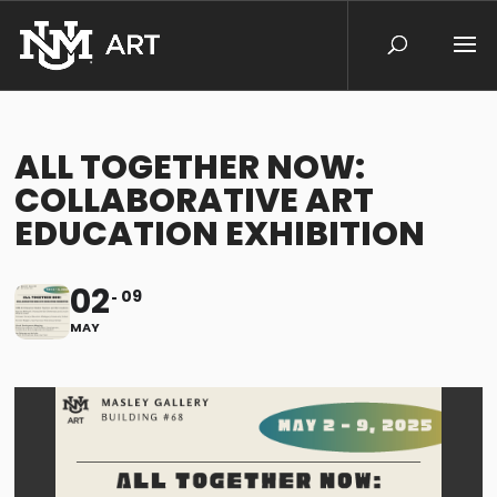
ALL TOGETHER NOW:
COLLABORATIVE ART
EDUCATION EXHIBITION
02
09
MAY