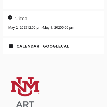
Time
May 2, 2025
12:00 pm
-
May 9, 2025
5:00 pm
CALENDAR
GOOGLECAL