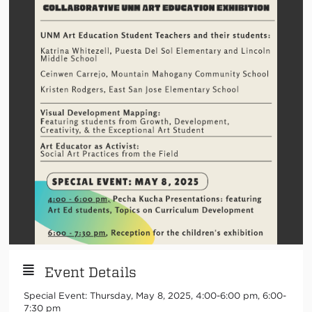
Event Details
Special Event: Thursday, May 8, 2025, 4:00-6:00 pm, 6:00-
7:30 pm