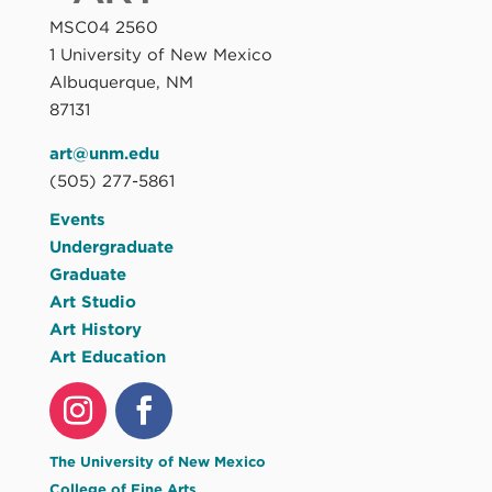
MSC04 2560
1 University of New Mexico
Albuquerque, NM
87131
art@unm.edu
(505) 277-5861
Events
Undergraduate
Graduate
Art Studio
Art History
Art Education
The University of New Mexico
College of Fine Arts