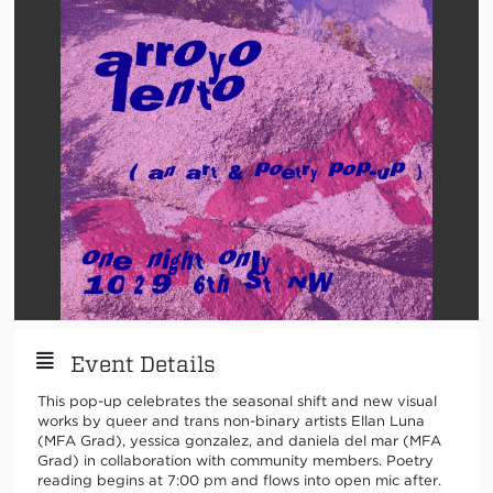
Event Details
This pop-up celebrates the seasonal shift and new visual
works by queer and trans non-binary artists Ellan Luna
(MFA Grad), yessica gonzalez, and daniela del mar (MFA
Grad) in collaboration with community members. Poetry
reading begins at 7:00 pm and flows into open mic after.