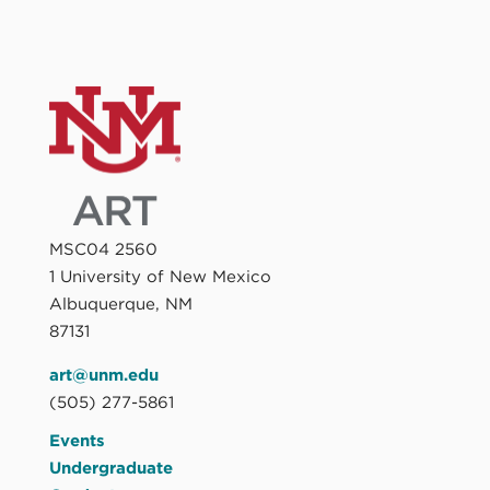
MSC04 2560
1 University of New Mexico
Albuquerque, NM
87131
art@unm.edu
(505) 277-5861
Events
Undergraduate