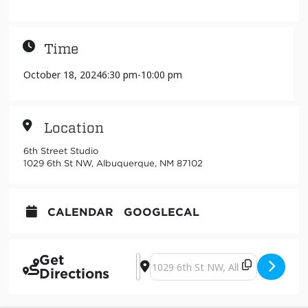
Time
October 18, 2024
6:30 pm
-
10:00 pm
Location
6th Street Studio
1029 6th St NW, Albuquerque, NM 87102
CALENDAR
GOOGLECAL
Get
Address - arroyo lento [3yN15GQDN]
Destination Address - arroyo len
Directions