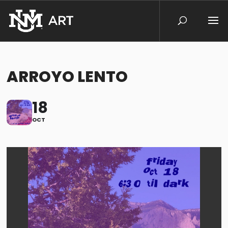
ARROYO LENTO
18
OCT