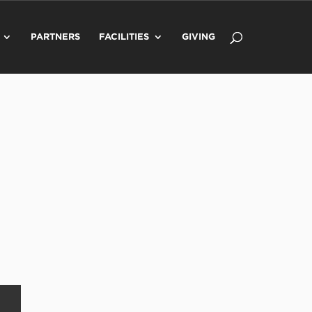
PARTNERS
FACILITIES
GIVING