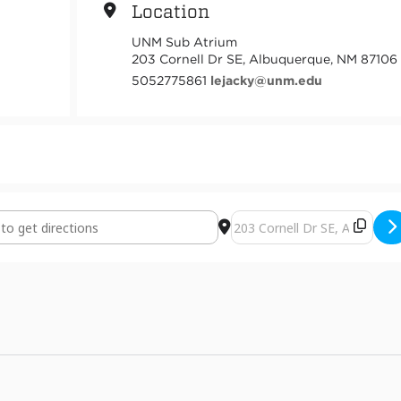
Location
UNM Sub Atrium
203 Cornell Dr SE, Albuquerque, NM 87106
5052775861
lejacky@unm.edu
and 2413 Photography Exhibition [l1wA1fd98]
Destination Address - ART 3