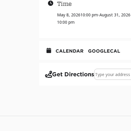
Time
May 8, 2026
10:00 pm
-
August 31, 2026
10:00 pm
CALENDAR
GOOGLECAL
Address - ART 387 
Get Directions