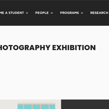
ME A STUDENT
PEOPLE
PROGRAMS
RESEARCH
PHOTOGRAPHY EXHIBITION