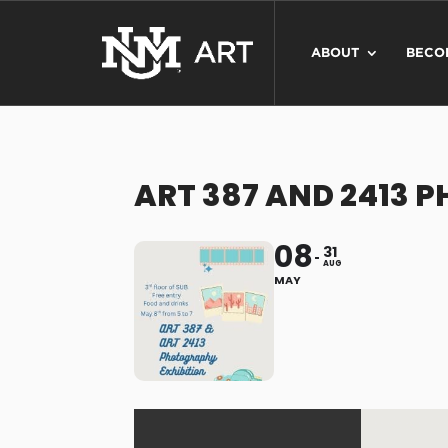
ABOUT
BECO
ART 387 AND 2413 
08
31
AUG
MAY