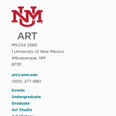
MSC04 2560
1 University of New Mexico
Albuquerque, NM
87131
art@unm.edu
(505) 277-5861
Events
Undergraduate
Graduate
Art Studio