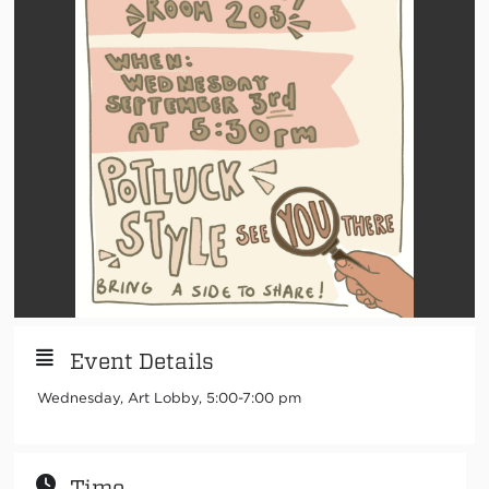
Event Details
Wednesday, Art Lobby, 5:00-7:00 pm
Time