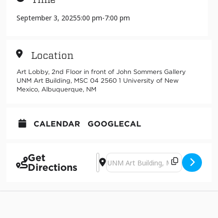
September 3, 2025
5:00 pm
-
7:00 pm
Location
Art Lobby, 2nd Floor in front of John Sommers Gallery
UNM Art Building, MSC 04 2560 1 University of New
Mexico, Albuquerque, NM
CALENDAR
GOOGLECAL
Get
Address - Art History Hangout [QqXWc
Destination Address - Art History
Directions