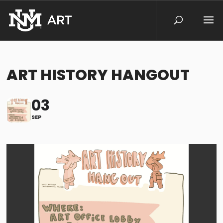
ART HISTORY HANGOUT
03
SEP