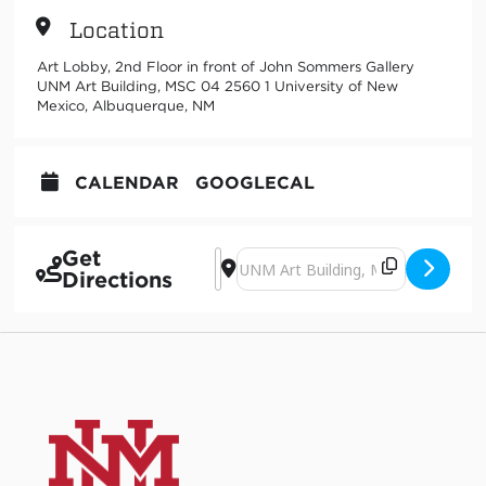
Location
Art Lobby, 2nd Floor in front of John Sommers Gallery
UNM Art Building, MSC 04 2560 1 University of New
Mexico, Albuquerque, NM
CALENDAR
GOOGLECAL
Get
Address - Art Mid-Term Study and Sna
Destination Address - Art Mid-Ter
Directions