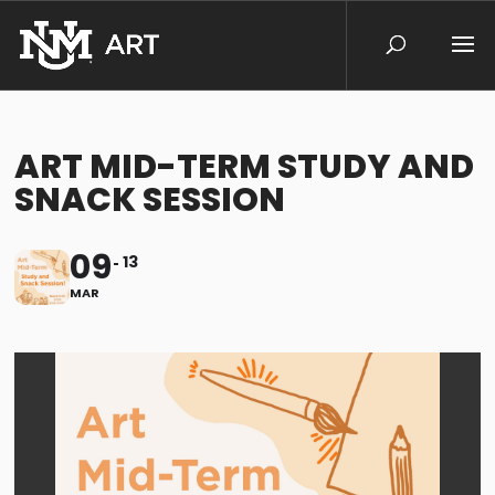
ART MID-TERM STUDY AND
SNACK SESSION
09
13
MAR