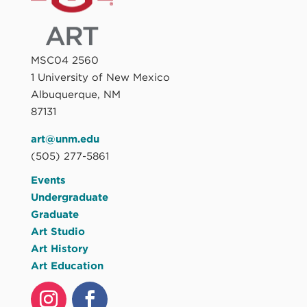
MSC04 2560
1 University of New Mexico
Albuquerque, NM
87131
art@unm.edu
(505) 277-5861
Events
Undergraduate
Graduate
Art Studio
Art History
Art Education