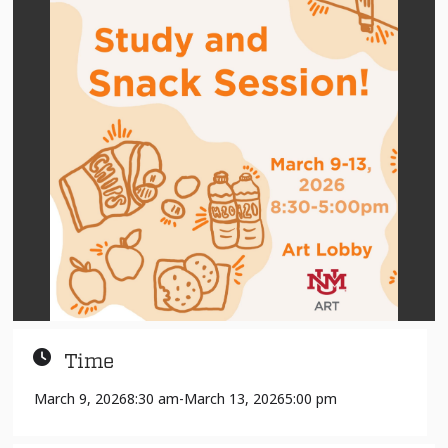
Time
March 9, 2026
8:30 am
-
March 13, 2026
5:00 pm