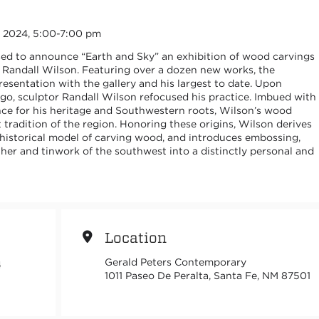
5, 2024, 5:00-7:00 pm
sed to announce “Earth and Sky” an exhibition of wood carvings
, Randall Wilson. Featuring over a dozen new works, the
presentation with the gallery and his largest to date. Upon
go, sculptor Randall Wilson refocused his practice. Imbued with
nce for his heritage and Southwestern roots, Wilson’s wood
t tradition of the region. Honoring these origins, Wilson derives
historical model of carving wood, and introduces embossing,
ther and tinwork of the southwest into a distinctly personal and
Location
Gerald Peters Contemporary
4
1011 Paseo De Peralta, Santa Fe, NM 87501