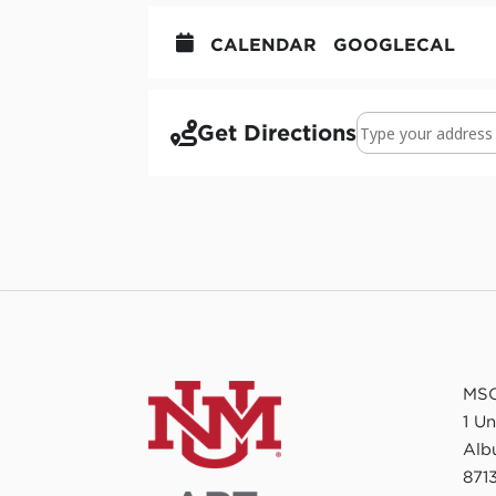
CALENDAR
GOOGLECAL
Address - Earth an
Get Directions
MSC
1 U
Alb
8713