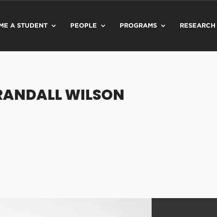
ME A STUDENT
PEOPLE
PROGRAMS
RESEARCH
RANDALL WILSON