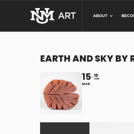
ABOUT
BECO
EARTH AND SKY BY 
15
15
JUN
MAR