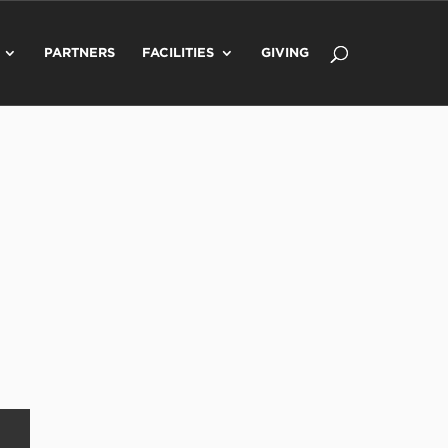
PARTNERS
FACILITIES
GIVING