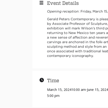
Event Details
Opening reception
: Friday, March 1
Gerald Peters Contemporary is plea
by Associate Professor of Sculpture
exhibition will mark Wilson’s third 
returning to New Mexico ten years a
a new sense of affection and revere
carvings are anchored in the folk-ar
sculpting method and style from an 
once associated with traditional lea
contemporary iconography.
Time
March 15, 2024
10:00 am
-
June 15, 202
5:00 pm