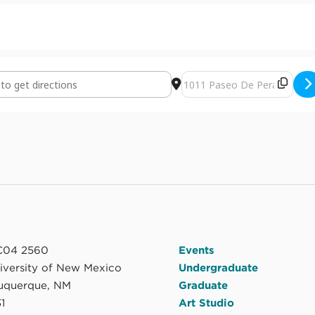
d Sky by Randall Wilson [cedgDw3Cb]
Destination Address - Earth 
04 2560
Events
niversity of New Mexico
Undergraduate
uquerque, NM
Graduate
1
Art Studio