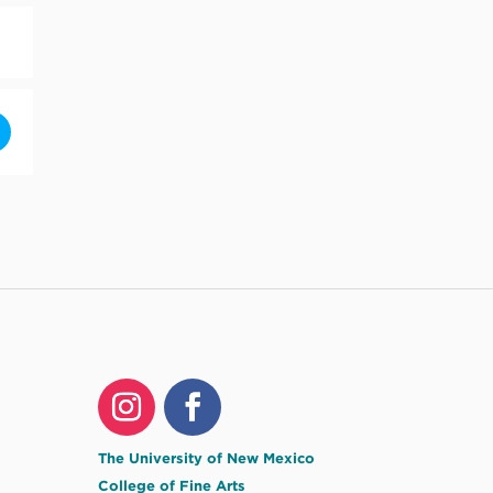
and Sky by Randall Wilson [74zGJgV4t]
The University of New Mexico
College of Fine Arts