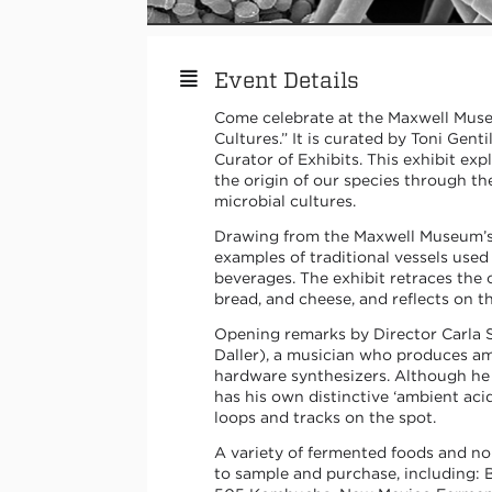
Event Details
Come celebrate at the Maxwell Muse
Cultures.” It is curated by Toni Genti
Curator of Exhibits. This exhibit exp
the origin of our species through 
microbial cultures.
Drawing from the Maxwell Museum’s c
examples of traditional vessels use
beverages. The exhibit retraces the 
bread, and cheese, and reflects on 
Opening remarks by Director Carla S
Daller), a musician who produces am
hardware synthesizers. Although he 
has his own distinctive ‘ambient aci
loops and tracks on the spot.
A variety of fermented foods and no
to sample and purchase, including: