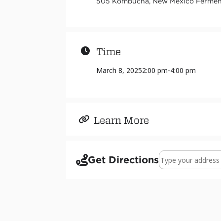
505 Kombucha, New Mexico Ferments
Time
March 8, 2025
2:00 pm
-
4:00 pm
Learn More
Address - Exhibit 
Get Directions