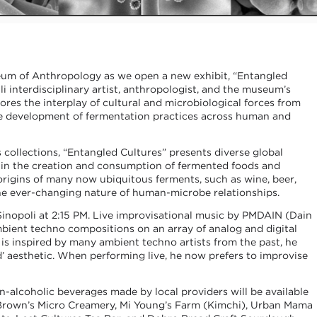
um of Anthropology as we open a new exhibit, “Entangled
lli interdisciplinary artist, anthropologist, and the museum’s
lores the interplay of cultural and microbiological forces from
the development of fermentation practices across human and
ollections, “Entangled Cultures” presents diverse global
d in the creation and consumption of fermented foods and
origins of many now ubiquitous ferments, such as wine, beer,
the ever-changing nature of human-microbe relationships.
inopoli at 2:15 PM. Live improvisational music by PMDAIN (Dain
bient techno compositions on an array of analog and digital
is inspired by many ambient techno artists from the past, he
d’ aesthetic. When performing live, he now prefers to improvise
n-alcoholic beverages made by local providers will be available
 Brown’s Micro Creamery, Mi Young’s Farm (Kimchi), Urban Mama