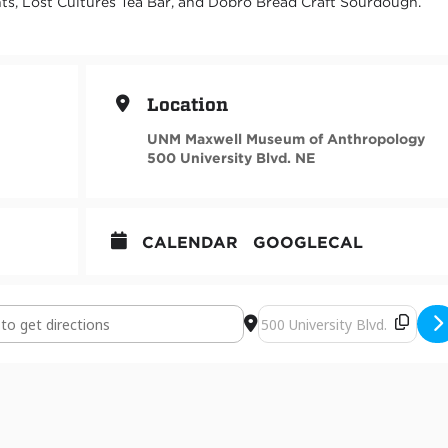
, Lost Cultures Tea Bar, and Dobro Bread Craft Sourdough.
Location
UNM Maxwell Museum of Anthropology
500 University Blvd. NE
CALENDAR
GOOGLECAL
Opening, "Entangled Cultures: How Humans and Microbes Co-create
Destination Address - Exhib