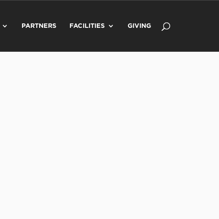
PARTNERS
FACILITIES
GIVING