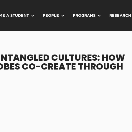
ME A STUDENT
PEOPLE
PROGRAMS
RESEARCH
"ENTANGLED CULTURES: HOW
OBES CO-CREATE THROUGH