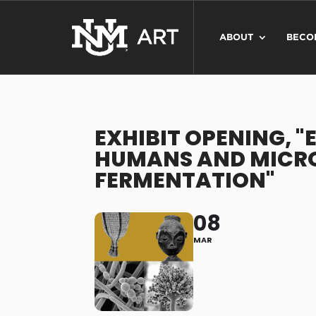
ABOUT
BECO
EXHIBIT OPENING, 
HUMANS AND MICR
FERMENTATION"
08
MAR