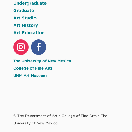
Undergraduate
Graduate
Art Studio
Art History
Art Education
The University of New Mexico
College of Fine Arts
UNM Art Museum
© The Department of Art • College of Fine Arts • The
University of New Mexico