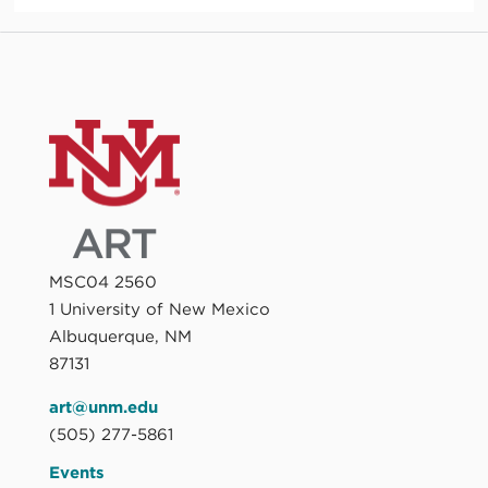
MSC04 2560
1 University of New Mexico
Albuquerque, NM
87131
art@unm.edu
(505) 277-5861
Events