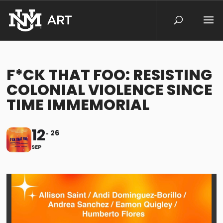
F*CK THAT FOO: RESISTING
COLONIAL VIOLENCE SINCE
TIME IMMEMORIAL
12
26
SEP