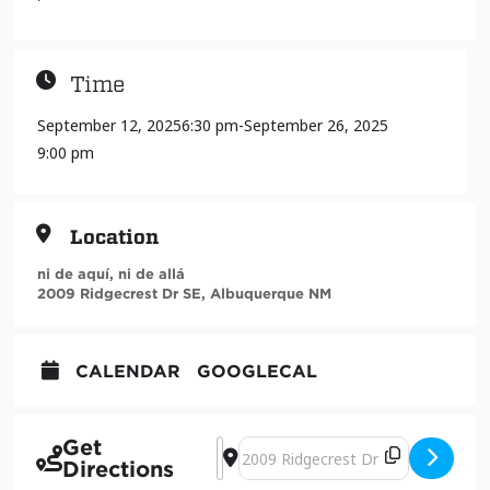
Time
September 12, 2025
6:30 pm
-
September 26, 2025
9:00 pm
Location
ni de aquí, ni de allá
2009 Ridgecrest Dr SE, Albuquerque NM
CALENDAR
GOOGLECAL
Get
Address - F*CK That Foo: Resisting Co
Destination Address - F*CK That F
Directions