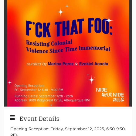
Event Details
Opening Reception: Friday, September 12, 2025, 6:30-9:30
pm.