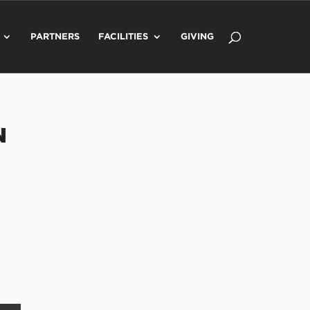
PARTNERS
FACILITIES
GIVING
N