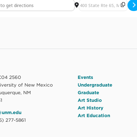
 the overflow: MFA Thesis Exhibition by Jess Lanham [5ceP112Ar]
Destination Address - Found 
04 2560
Events
niversity of New Mexico
Undergraduate
uquerque, NM
Graduate
1
Art Studio
Art History
@unm.edu
Art Education
5) 277-5861