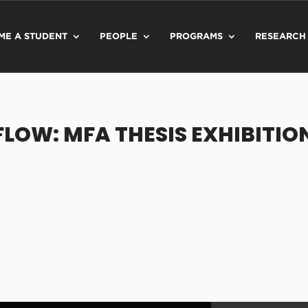
ME A STUDENT
PEOPLE
PROGRAMS
RESEARCH
FLOW: MFA THESIS EXHIBITIO