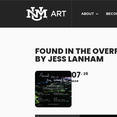
ABOUT
BECO
FOUND IN THE OVER
BY JESS LANHAM
07
26
MAR