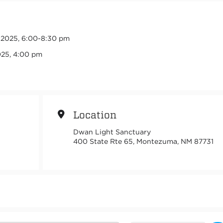
, 2025, 6:00-8:30 pm
025, 4:00 pm
Location
Dwan Light Sanctuary
400 State Rte 65, Montezuma, NM 87731