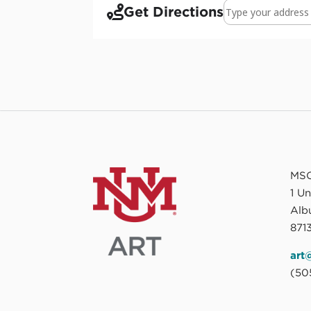
Address - Found in
Get Directions
MSC
1 U
Alb
8713
art
(50