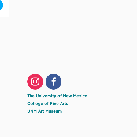
in the overflow: MFA Thesis Exhibition by Jess Lanham [5YJvMo8DI]
The University of New Mexico
College of Fine Arts
UNM Art Museum