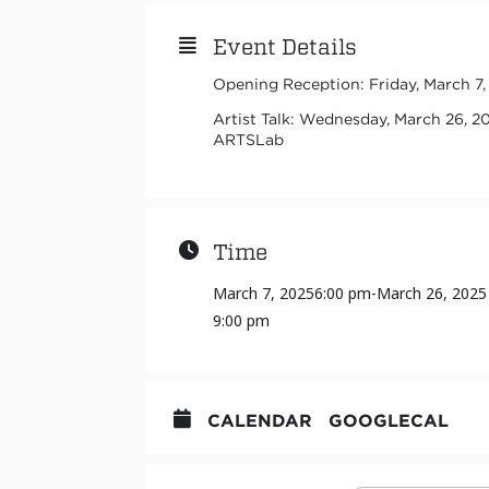
Event Details
Opening Reception: Friday, March 7
Artist Talk: Wednesday, March 26, 2
ARTSLab
Time
March 7, 2025
6:00 pm
-
March 26, 2025
9:00 pm
CALENDAR
GOOGLECAL