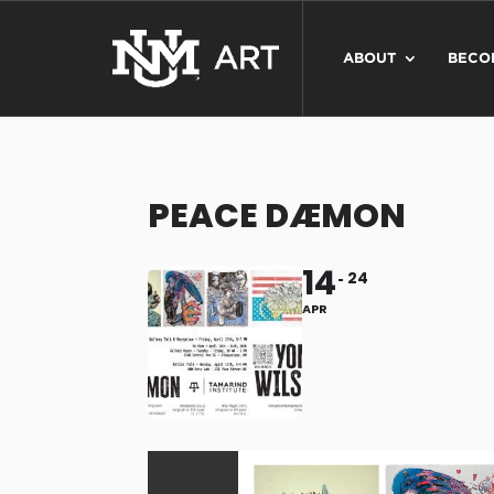
ABOUT
BECO
PEACE DÆMON
14
24
APR