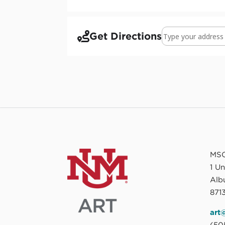
Address - PEACE 
Get Directions
MSC
1 U
Alb
8713
art
(50