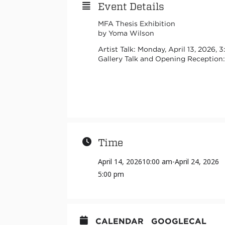
Event Details
MFA Thesis Exhibition
by Yoma Wilson
Artist Talk: Monday, April 13, 202
Gallery Talk and Opening Reception: 
Time
April 14, 2026
10:00 am
-
April 24, 2026
5:00 pm
CALENDAR
GOOGLECAL