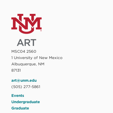
MSC04 2560
1 University of New Mexico
Albuquerque, NM
87131
art@unm.edu
(505) 277-5861
Events
Undergraduate
Graduate