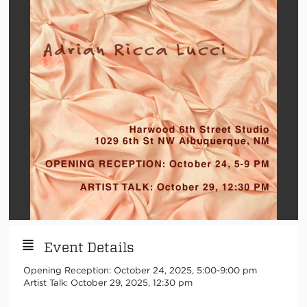
Event Details
Opening Reception: October 24, 2025, 5:00-9:00 pm
Artist Talk: October 29, 2025, 12:30 pm