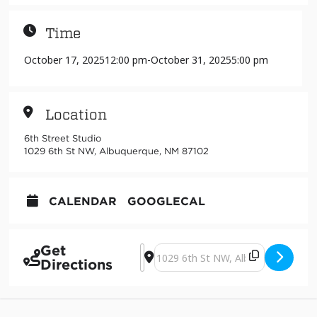
Time
October 17, 2025
12:00 pm
-
October 31, 2025
5:00 pm
Location
6th Street Studio
1029 6th St NW, Albuquerque, NM 87102
CALENDAR
GOOGLECAL
Get
Address - Touch by Adrian Ricca Lucc
Destination Address - Touch by Ad
Directions