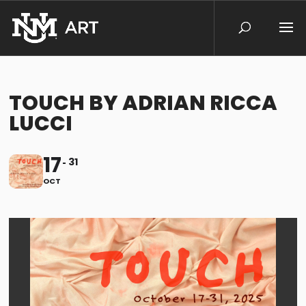
TOUCH BY ADRIAN RICCA
LUCCI
17
31
OCT