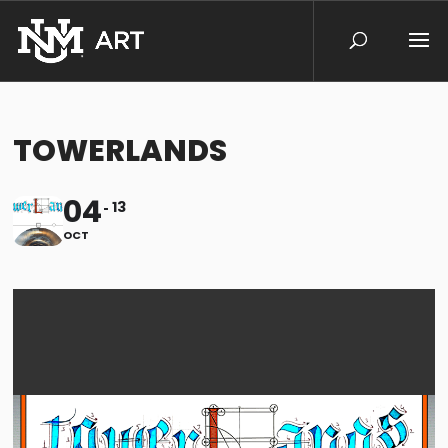
TOWERLANDS
04
13
OCT