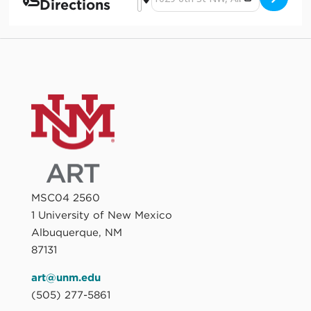
Directions
MSC04 2560
1 University of New Mexico
Albuquerque, NM
87131
art@unm.edu
(505) 277-5861