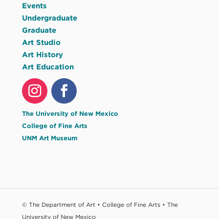
Events
Undergraduate
Graduate
Art Studio
Art History
Art Education
The University of New Mexico
College of Fine Arts
UNM Art Museum
© The Department of Art • College of Fine Arts • The
University of New Mexico