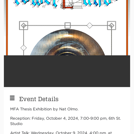
Event Details
MFA Thesis Exhibition by Nat Olmo.
Reception: Friday, October 4, 2024, 7:00-9:00 pm, 6th St.
Studio
Artist Talk: Wednesday, October 9, 2024, 4:00 pm, at