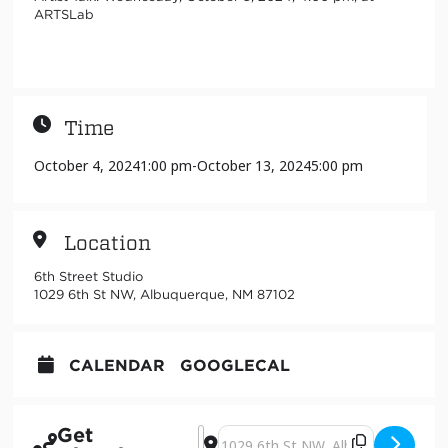
ARTSLab
Time
October 4, 2024
1:00 pm
-
October 13, 2024
5:00 pm
Location
6th Street Studio
1029 6th St NW, Albuquerque, NM 87102
CALENDAR
GOOGLECAL
Get
Address - towerLands [1bhlK5fV3]
Destination Address - towerLands 