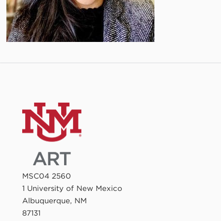
MSC04 2560
1 University of New Mexico
Albuquerque, NM
87131