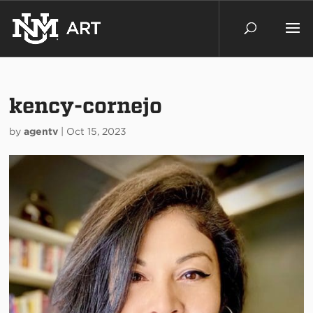
kency-cornejo
by
agentv
|
Oct 15, 2023