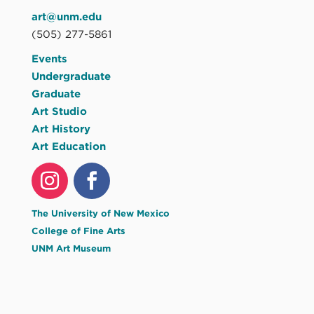
art@unm.edu
(505) 277-5861
Events
Undergraduate
Graduate
Art Studio
Art History
Art Education
The University of New Mexico
College of Fine Arts
UNM Art Museum