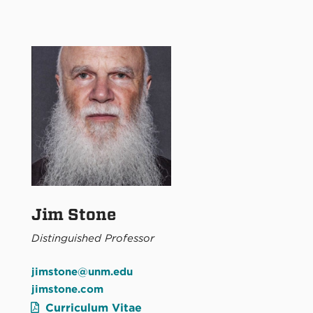
Jim Stone
Distinguished Professor
jimstone@unm.edu
jimstone.com
Curriculum Vitae