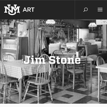
Jim Stone