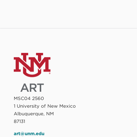
MSC04 2560
1 University of New Mexico
Albuquerque, NM
87131
art@unm.edu