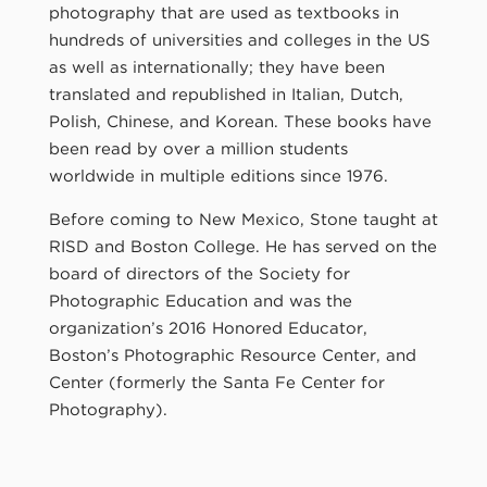
photography that are used as textbooks in
hundreds of universities and colleges in the US
as well as internationally; they have been
translated and republished in Italian, Dutch,
Polish, Chinese, and Korean. These books have
been read by over a million students
worldwide in multiple editions since 1976.
Before coming to New Mexico, Stone taught at
RISD and Boston College. He has served on the
board of directors of the Society for
Photographic Education and was the
organization’s 2016 Honored Educator,
Boston’s Photographic Resource Center, and
Center (formerly the Santa Fe Center for
Photography).