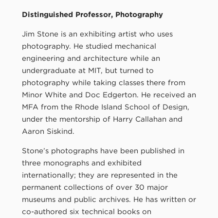
Distinguished Professor, Photography
Jim Stone is an exhibiting artist who uses
photography. He studied mechanical
engineering and architecture while an
undergraduate at MIT, but turned to
photography while taking classes there from
Minor White and Doc Edgerton. He received an
MFA from the Rhode Island School of Design,
under the mentorship of Harry Callahan and
Aaron Siskind.
Stone’s photographs have been published in
three monographs and exhibited
internationally; they are represented in the
permanent collections of over 30 major
museums and public archives. He has written or
co-authored six technical books on