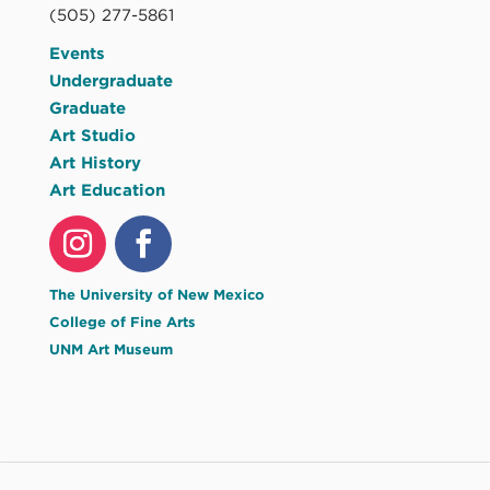
(505) 277-5861
Events
Undergraduate
Graduate
Art Studio
Art History
Art Education
The University of New Mexico
College of Fine Arts
UNM Art Museum