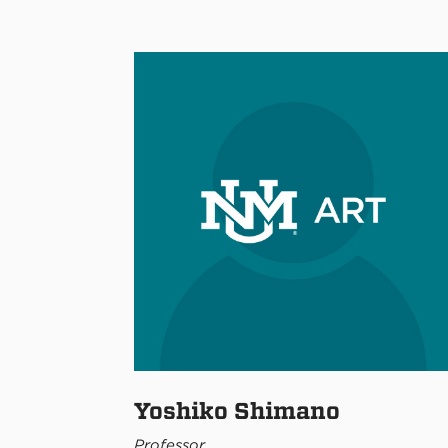
Yoshiko Shimano
Professor