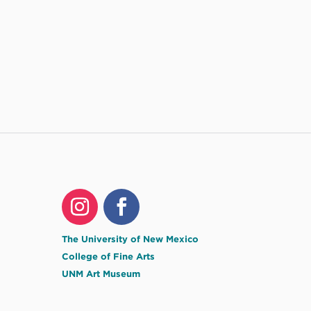
The University of New Mexico
College of Fine Arts
UNM Art Museum