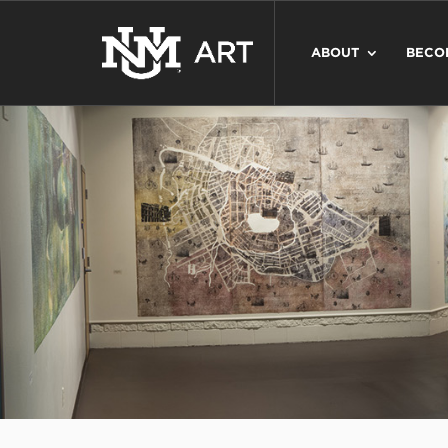
ABOUT
BECO