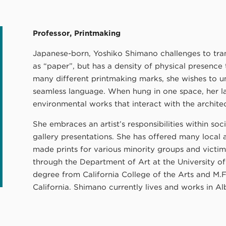
Professor, Printmaking
Japanese-born, Yoshiko Shimano challenges to tran
as “paper”, but has a density of physical presence 
many different printmaking marks, she wishes to un
seamless language. When hung in one space, her la
environmental works that interact with the archit
She embraces an artist’s responsibilities within so
gallery presentations. She has offered many local 
made prints for various minority groups and victims
through the Department of Art at the University o
degree from California College of the Arts and M.F
California. Shimano currently lives and works in 