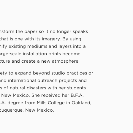
sform the paper so it no longer speaks
that is one with its imagery. By using
ify existing mediums and layers into a
rge-scale installation prints become
ecture and create a new atmosphere.
ciety to expand beyond studio practices or
and international outreach projects and
 of natural disasters with her students
f New Mexico. She received her B.F.A.
.A. degree from Mills College in Oakland,
Albuquerque, New Mexico.