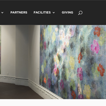
PARTNERS
FACILITIES
GIVING