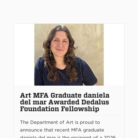
Art MFA Graduate daniela
del mar Awarded Dedalus
Foundation Fellowship
The Department of Art is proud to
announce that recent MFA graduate
daniela del mar is the recipient of a 2026