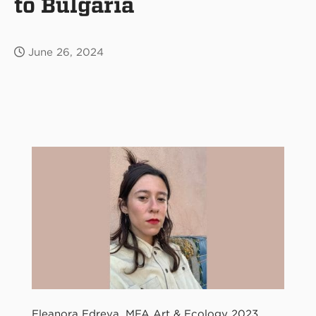
to Bulgaria
June 26, 2024
Eleanora Edreva, MFA Art & Ecology 2023