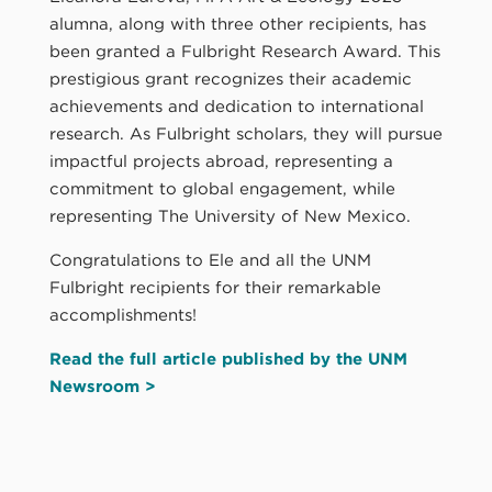
alumna, along with three other recipients, has
been granted a Fulbright Research Award. This
prestigious grant recognizes their academic
achievements and dedication to international
research. As Fulbright scholars, they will pursue
impactful projects abroad, representing a
commitment to global engagement, while
representing The University of New Mexico.
Congratulations to Ele and all the UNM
Fulbright recipients for their remarkable
accomplishments!
Read the full article published by the UNM
Newsroom >