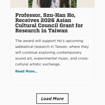
Professor, Szu-Han Ho,
Receives 2026 Asian
Cultural Council Grant for
Research in Taiwan
The award will support Ho’s upcoming
sabbatical research in Taiwan, where they
will continue exploring contemporary
sound art, experimental music, and cross-
cultural artistic exchange.
Read More...
Load More