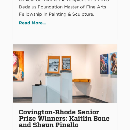
Dedalus Foundation Master of Fine Arts
Fellowship in Painting & Sculpture.
Read More...
Covington-Rhode Senior
Prize Winners: Kaitlin Bone
and Shaun Pinello