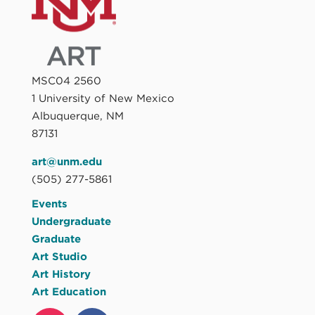
MSC04 2560
1 University of New Mexico
Albuquerque, NM
87131
art@unm.edu
(505) 277-5861
Events
Undergraduate
Graduate
Art Studio
Art History
Art Education