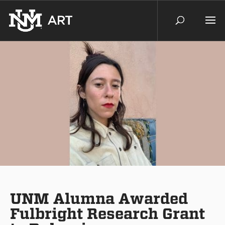
UNM Alumna Awarded
Fulbright Research Grant