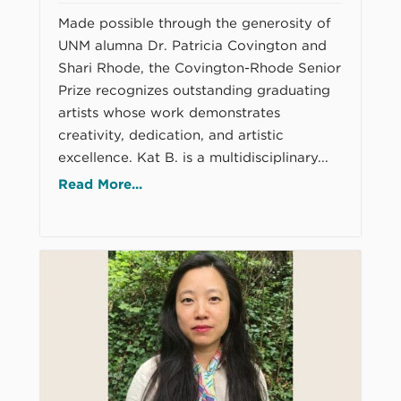
Made possible through the generosity of
UNM alumna Dr. Patricia Covington and
Shari Rhode, the Covington-Rhode Senior
Prize recognizes outstanding graduating
artists whose work demonstrates
creativity, dedication, and artistic
excellence. Kat B. is a multidisciplinary...
Read More...