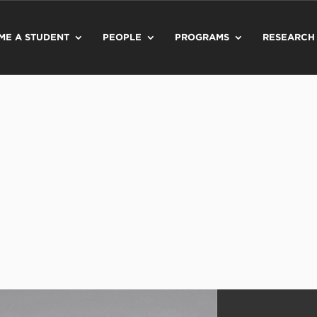
ME A STUDENT
PEOPLE
PROGRAMS
RESEARCH