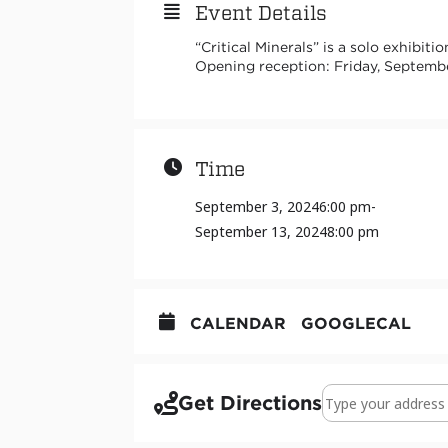
Event Details
“Critical Minerals” is a solo exhibit
Opening reception: Friday, Septemb
Time
September 3, 2024
6:00 pm
-
September 13, 2024
8:00 pm
CALENDAR
GOOGLECAL
Address - Critical 
Get Directions