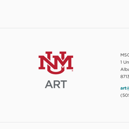
MSC
1 U
Alb
8713
art
(50