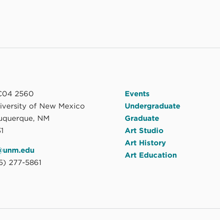
04 2560
Events
niversity of New Mexico
Undergraduate
uquerque, NM
Graduate
1
Art Studio
Art History
@unm.edu
Art Education
5) 277-5861