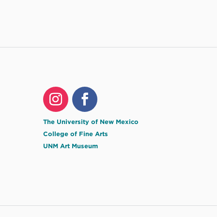
The University of New Mexico
College of Fine Arts
UNM Art Museum