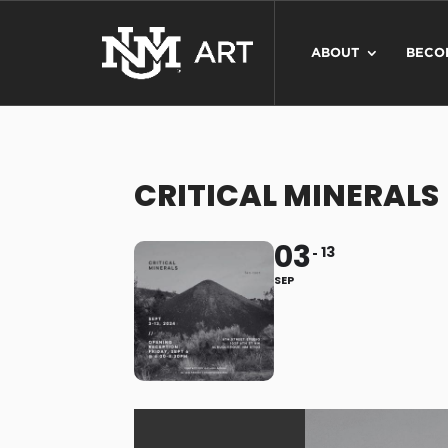
ABOUT
BECO
CRITICAL MINERALS
03
13
SEP