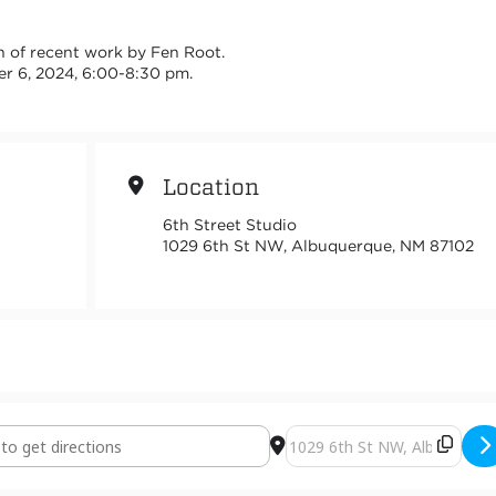
ion of recent work by Fen Root.
er 6, 2024, 6:00-8:30 pm.
Location
6th Street Studio
1029 6th St NW, Albuquerque, NM 87102
Minerals [mezfJ75p7]
Destination Address - Critica