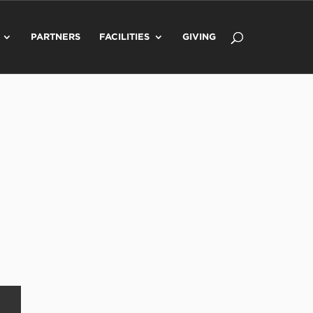
PARTNERS
FACILITIES
GIVING