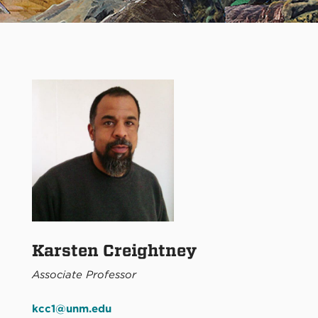
Karsten Creightney
Associate Professor
kcc1@unm.edu