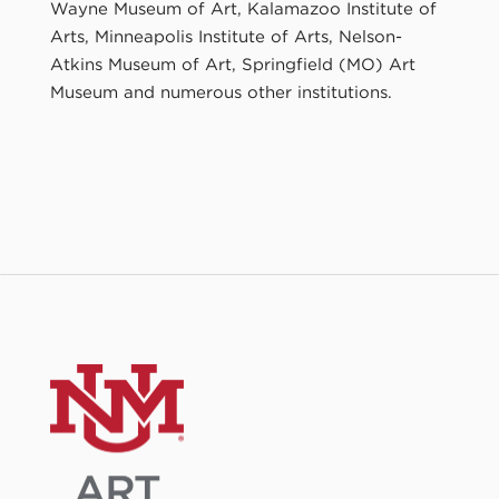
Wayne Museum of Art, Kalamazoo Institute of
Arts, Minneapolis Institute of Arts, Nelson-
Atkins Museum of Art, Springfield (MO) Art
Museum and numerous other institutions.