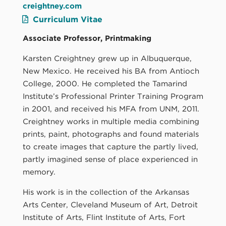
creightney.com
Curriculum Vitae
Associate Professor, Printmaking
Karsten Creightney grew up in Albuquerque,
New Mexico. He received his BA from Antioch
College, 2000. He completed the Tamarind
Institute’s Professional Printer Training Program
in 2001, and received his MFA from UNM, 2011.
Creightney works in multiple media combining
prints, paint, photographs and found materials
to create images that capture the partly lived,
partly imagined sense of place experienced in
memory.
His work is in the collection of the Arkansas
Arts Center, Cleveland Museum of Art, Detroit
Institute of Arts, Flint Institute of Arts, Fort