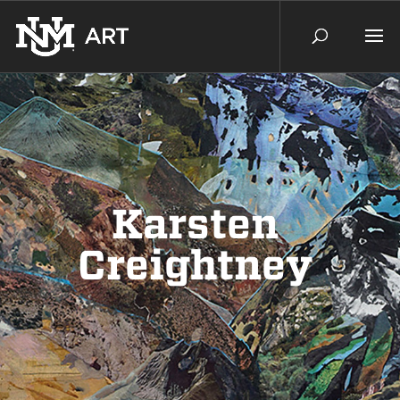
Karsten
Creightney