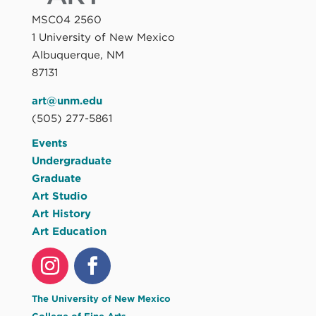
MSC04 2560
1 University of New Mexico
Albuquerque, NM
87131
art@unm.edu
(505) 277-5861
Events
Undergraduate
Graduate
Art Studio
Art History
Art Education
The University of New Mexico